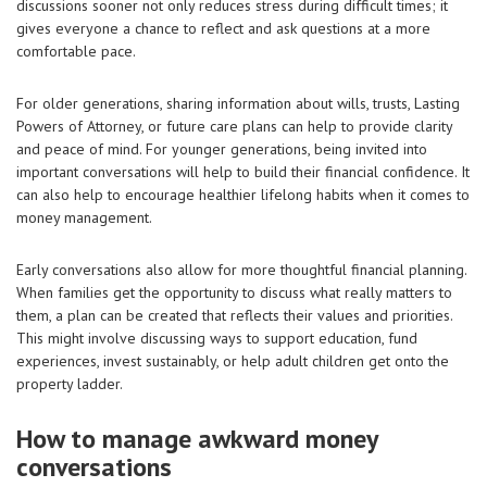
discussions sooner not only reduces stress during difficult times; it
gives everyone a chance to reflect and ask questions at a more
comfortable pace.
For older generations, sharing information about wills, trusts, Lasting
Powers of Attorney, or future care plans can help to provide clarity
and peace of mind. For younger generations, being invited into
important conversations will help to build their financial confidence. It
can also help to encourage healthier lifelong habits when it comes to
money management.
Early conversations also allow for more thoughtful financial planning.
When families get the opportunity to discuss what really matters to
them, a plan can be created that reflects their values and priorities.
This might involve discussing ways to support education, fund
experiences, invest sustainably, or help adult children get onto the
property ladder.
How to manage awkward money
conversations