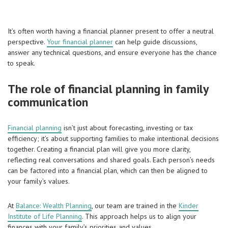
It’s often worth having a financial planner present to offer a neutral
perspective.
Your financial planner
can help guide discussions,
answer any technical questions, and ensure everyone has the chance
to speak.
The role of financial planning in family
communication
Financial planning
isn’t just about forecasting, investing or tax
efficiency; it’s about supporting families to make intentional decisions
together. Creating a financial plan will give you more clarity,
reflecting real conversations and shared goals. Each person’s needs
can be factored into a financial plan, which can then be aligned to
your family’s values.
At
Balance: Wealth Planning
, our team are trained in the
Kinder
Institute of Life Planning
. This approach helps us to align your
finances with your family’s priorities and values.