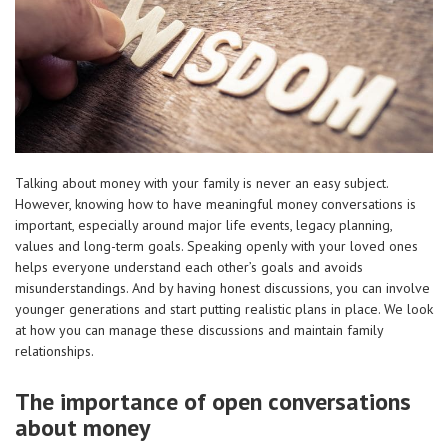
Talking about money with your family is never an easy subject.
However, knowing how to have meaningful money conversations is
important, especially around major life events, legacy planning,
values and long-term goals. Speaking openly with your loved ones
helps everyone understand each other’s goals and avoids
misunderstandings. And by having honest discussions, you can involve
younger generations and start putting realistic plans in place. We look
at how you can manage these discussions and maintain family
relationships.
The importance of open conversations
about money