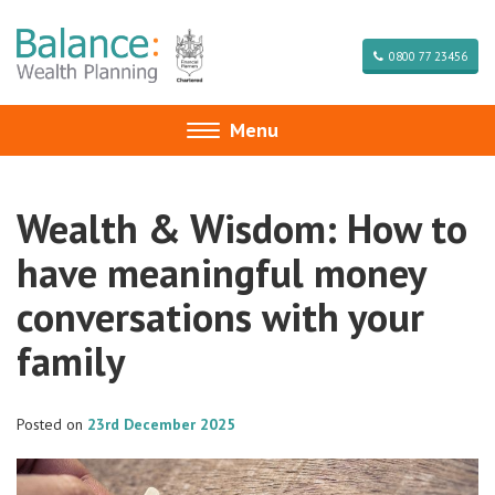
0800 77 23456
Menu
Toggle
navigation
Wealth & Wisdom: How to
have meaningful money
conversations with your
family
Posted on
23rd December 2025