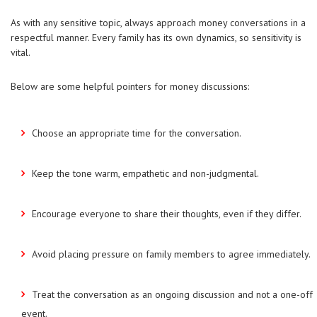
As with any sensitive topic, always approach money conversations in a
respectful manner. Every family has its own dynamics, so sensitivity is
vital.
Below are some helpful pointers for money discussions:
Choose an appropriate time for the conversation.
Keep the tone warm, empathetic and non-judgmental.
Encourage everyone to share their thoughts, even if they differ.
Avoid placing pressure on family members to agree immediately.
Treat the conversation as an ongoing discussion and not a one-off
event.