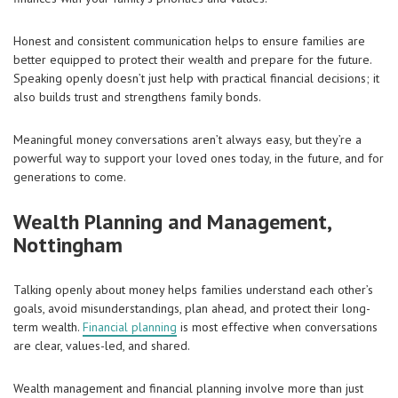
Honest and consistent communication helps to ensure families are
better equipped to protect their wealth and prepare for the future.
Speaking openly doesn’t just help with practical financial decisions; it
also builds trust and strengthens family bonds.
Meaningful money conversations aren’t always easy, but they’re a
powerful way to support your loved ones today, in the future, and for
generations to come.
Wealth Planning and Management,
Nottingham
Talking openly about money helps families understand each other’s
goals, avoid misunderstandings, plan ahead, and protect their long-
term wealth.
Financial planning
is most effective when conversations
are clear, values-led, and shared.
Wealth management and financial planning involve more than just