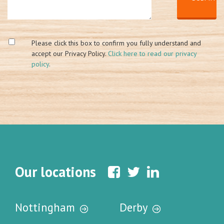
Please click this box to confirm you fully understand and
accept our Privacy Policy.
Click here to read our privacy
policy
.
Our locations
Nottingham
Derby