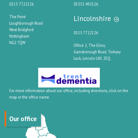
0115 7722126
01332 492126
Lincolnshire
The Point
Loughborough Road
West Bridgford
0115 7722126
Nottingham
NG2 7QW
Office 2, The Elms,
Gainsborough Road, Torksey
Lock, Lincoln LN1 2EQ.
For more information about our office, including directions, click on the
map or the office name.
Our office