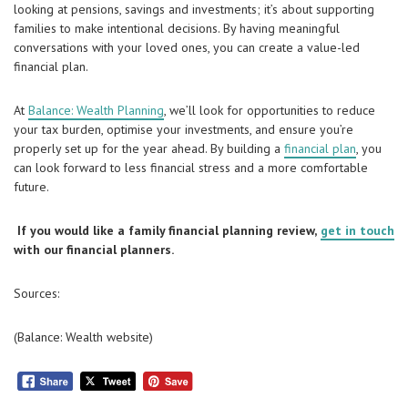
looking at pensions, savings and investments; it’s about supporting
families to make intentional decisions. By having meaningful
conversations with your loved ones, you can create a value-led
financial plan.
At
Balance: Wealth Planning
, we’ll look for opportunities to reduce
your tax burden, optimise your investments, and ensure you’re
properly set up for the year ahead. By building a
financial plan
, you
can look forward to less financial stress and a more comfortable
future.
If you would like a family financial planning review,
get in touch
with our financial planners.
Sources:
(Balance: Wealth website)