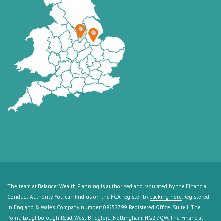
The team at Balance: Wealth Planning is authorised and regulated by the Financial
Conduct Authority. You can find us on the FCA register by
clicking here
. Registered
in England & Wales. Company number: 08552799. Registered Office: Suite J, The
Point, Loughborough Road, West Bridgford, Nottingham, NG2 7QW. The Financial