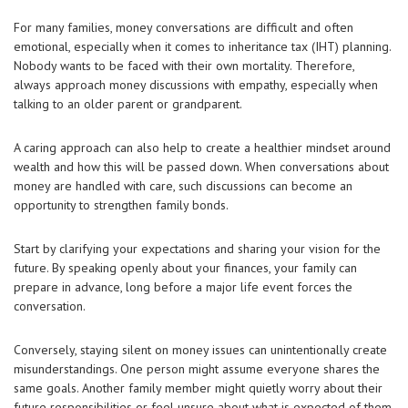
For many families, money conversations are difficult and often
emotional, especially when it comes to inheritance tax (IHT) planning.
Nobody wants to be faced with their own mortality. Therefore,
always approach money discussions with empathy, especially when
talking to an older parent or grandparent.
A caring approach can also help to create a healthier mindset around
wealth and how this will be passed down. When conversations about
money are handled with care, such discussions can become an
opportunity to strengthen family bonds.
Start by clarifying your expectations and sharing your vision for the
future. By speaking openly about your finances, your family can
prepare in advance, long before a major life event forces the
conversation.
Conversely, staying silent on money issues can unintentionally create
misunderstandings. One person might assume everyone shares the
same goals. Another family member might quietly worry about their
future responsibilities or feel unsure about what is expected of them.