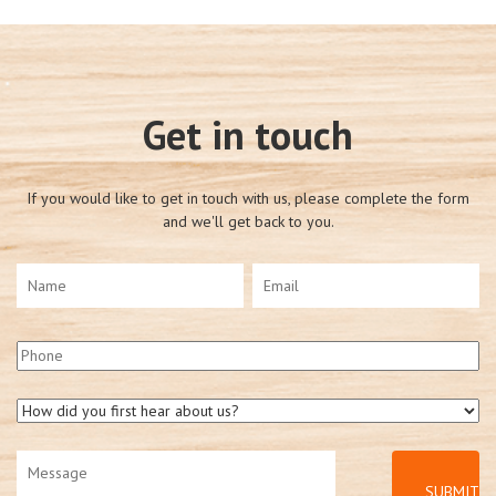
Get in touch
If you would like to get in touch with us, please complete the form
and we'll get back to you.