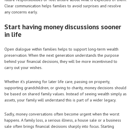
Clear communication helps families to avoid surprises and resolve
any concerns early.
Start having money discussions sooner
in life
Open dialogue within families helps to support long-term wealth
preservation. When the next generation understands the purpose
behind your financial decisions, they will be more incentivised to
carry out your wishes.
Whether it’s planning for later life care, passing on property,
supporting grandchildren, or giving to charity, money decisions should
be based on shared family values. Instead of seeing wealth simply as
assets, your family will understand this is part of a wider legacy.
Sadly, money conversations often become urgent when the worst
happens. A family loss, a serious illness, a house sale or a business
sale often brings financial decisions sharply into focus. Starting