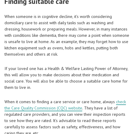
Finding suitable care
When someone is in cognitive decline, it’s worth considering
domiciliary care to assist with daily tasks such as washing and
dressing, housework or preparing meals. However, in many instances
with conditions like dementia, there may come a point when someone
is unsafe to live at home. As an example, they may forget how to use
kitchen equipment such as ovens, hobs and kettles, putting both
themselves and others at risk.
If your loved one has a Health & Welfare Lasting Power of Attorney,
this will allow you to make decisions about their medication and
social care. You will also be able to choose a suitable care home for
them to live in.
When it comes to finding a care service or care home, always
check
the Care Quality Commission (CQC) website
. They have a list of
regulated care providers, and you can view their inspection reports
to see how they are rated. It’s advisable to read these reports
carefully to assess factors such as safety, effectiveness, and how
caring they are, etc.