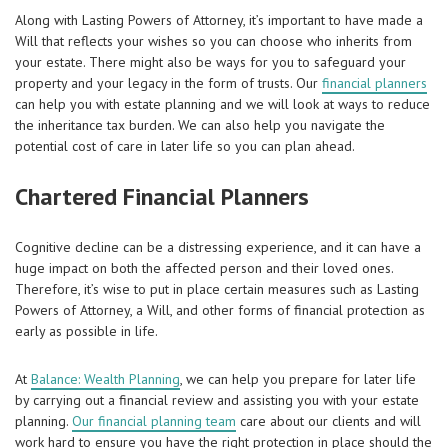
Along with Lasting Powers of Attorney, it’s important to have made a
Will that reflects your wishes so you can choose who inherits from
your estate. There might also be ways for you to safeguard your
property and your legacy in the form of trusts. Our
financial planners
can help you with estate planning and we will look at ways to reduce
the inheritance tax burden. We can also help you navigate the
potential cost of care in later life so you can plan ahead.
Chartered Financial Planners
Cognitive decline can be a distressing experience, and it can have a
huge impact on both the affected person and their loved ones.
Therefore, it’s wise to put in place certain measures such as Lasting
Powers of Attorney, a Will, and other forms of financial protection as
early as possible in life.
At
Balance: Wealth Planning
, we can help you prepare for later life
by carrying out a financial review and assisting you with your estate
planning.
Our financial planning team
care about our clients and will
work hard to ensure you have the right protection in place should the