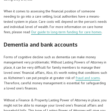
When it comes to assessing the financial position of someone
needing to go into a care setting, local authorities have a means-
tested system in place. Care costs will depend on the person’s needs
and individual level of wealth. For more information on care home
fees, please read
Our guide to long-term funding for care homes
.
Dementia and bank accounts
Forms of cognitive decline such as dementia can make money
management very problematic. Without Lasting Powers of Attorney in
place, it can be very difficult for family members to manage their
loved ones’ financial affairs, Also, it’s worth noting that conditions such
as Alzheimer’s can put people at greater risk of
fraud and scams
.
Therefore, careful money management is essential for safeguarding
a loved one’s finances.
Without a Finance & Property Lasting Power of Attorney in place, you
might not be able to manage your loved one’s financial affairs and
household bills. This type of Lasting Power of Attorney will give you