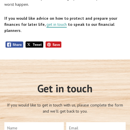
worst happen.
If you would like advice on how to protect and prepare your
finances for later life,
get in touch
to speak to our financial
planners.
Get in touch
If you would like to get in touch with us, please complete the form
and we'll get back to you.