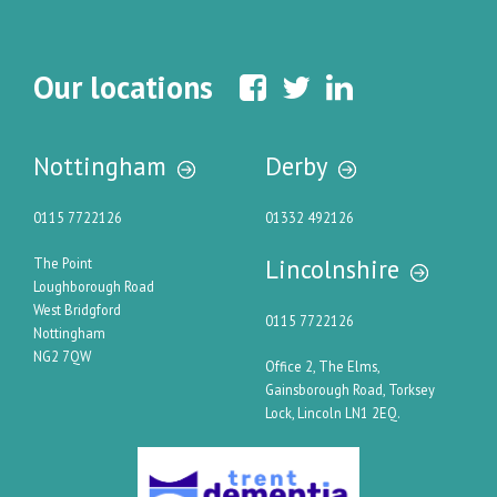
Our locations
Nottingham
Derby
0115 7722126
01332 492126
Lincolnshire
The Point
Loughborough Road
West Bridgford
0115 7722126
Nottingham
NG2 7QW
Office 2, The Elms,
Gainsborough Road, Torksey
Lock, Lincoln LN1 2EQ.