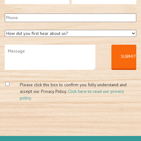
Please click this box to confirm you fully understand and
accept our Privacy Policy.
Click here to read our privacy
policy
.