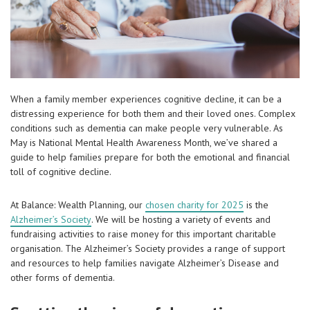
When a family member experiences cognitive decline, it can be a
distressing experience for both them and their loved ones. Complex
conditions such as dementia can make people very vulnerable. As
May is National Mental Health Awareness Month, we’ve shared a
guide to help families prepare for both the emotional and financial
toll of cognitive decline.
At Balance: Wealth Planning, our
chosen charity for 2025
is the
Alzheimer’s Society
. We will be hosting a variety of events and
fundraising activities to raise money for this important charitable
organisation. The Alzheimer’s Society provides a range of support
and resources to help families navigate Alzheimer’s Disease and
other forms of dementia.