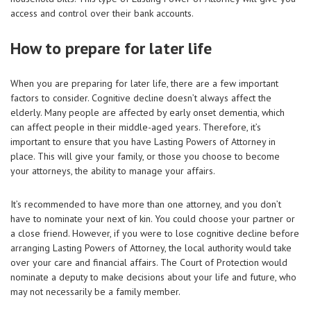
access and control over their bank accounts.
How to prepare for later life
When you are preparing for later life, there are a few important
factors to consider. Cognitive decline doesn’t always affect the
elderly. Many people are affected by early onset dementia, which
can affect people in their middle-aged years. Therefore, it’s
important to ensure that you have Lasting Powers of Attorney in
place. This will give your family, or those you choose to become
your attorneys, the ability to manage your affairs.
It’s recommended to have more than one attorney, and you don’t
have to nominate your next of kin. You could choose your partner or
a close friend. However, if you were to lose cognitive decline before
arranging Lasting Powers of Attorney, the local authority would take
over your care and financial affairs. The Court of Protection would
nominate a deputy to make decisions about your life and future, who
may not necessarily be a family member.