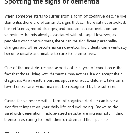
Spotting the signs of dementia
When someone starts to suffer from a form of cognitive decline like
dementia, there are often small signs that can be easily overlooked.
Forgetfulness, mood changes, and occasional disorientation can
sometimes be mistakenly associated with old age. However, as
people’s cognition worsens, there can be significant personality
changes and other problems can develop. Individuals can eventually
become unsafe and unable to care for themselves.
One of the most distressing aspects of this type of condition is the
fact that those living with dementia may not realise or accept their
diagnosis. As a result, a partner, spouse or adult child will take on a
loved one’s care, which may not be recognised by the sufferer.
Caring for someone with a form of cognitive decline can have a
significant impact on your daily life and wellbeing. Known as the
‘sandwich generation’, middle-aged people are increasingly finding
themselves caring for both their children and their parents.