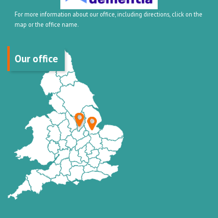
For more information about our office, including directions, click on the
map or the office name.
Our office