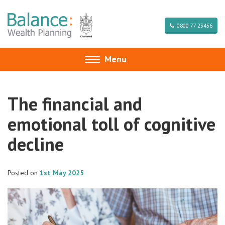
0800 77 23456
Menu
Toggle
navigation
The financial and
emotional toll of cognitive
decline
Posted on
1st May 2025