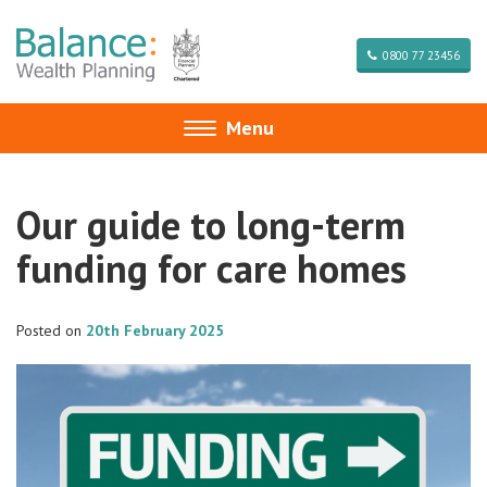
0800 77 23456
Menu
Toggle
navigation
Our guide to long-term
funding for care homes
Posted on
20th February 2025