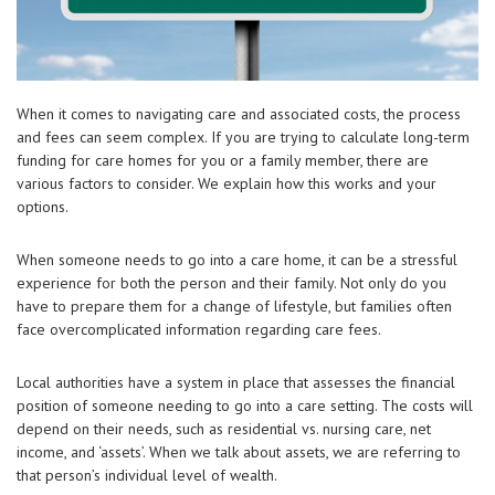
When it comes to navigating care and associated costs, the process
and fees can seem complex. If you are trying to calculate long-term
funding for care homes for you or a family member, there are
various factors to consider. We explain how this works and your
options.
When someone needs to go into a care home, it can be a stressful
experience for both the person and their family. Not only do you
have to prepare them for a change of lifestyle, but families often
face overcomplicated information regarding care fees.
Local authorities have a system in place that assesses the financial
position of someone needing to go into a care setting. The costs will
depend on their needs, such as residential vs. nursing care, net
income, and ‘assets’. When we talk about assets, we are referring to
that person’s individual level of wealth.