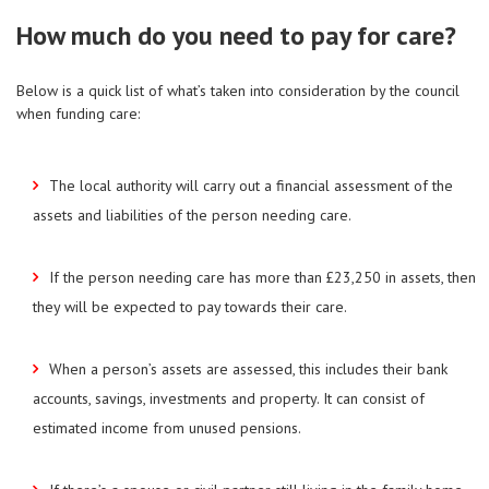
How much do you need to pay for care?
Below is a quick list of what’s taken into consideration by the council
when funding care:
The local authority will carry out a financial assessment of the
assets and liabilities of the person needing care.
If the person needing care has more than £23,250 in assets, then
they will be expected to pay towards their care.
When a person’s assets are assessed, this includes their bank
accounts, savings, investments and property. It can consist of
estimated income from unused pensions.