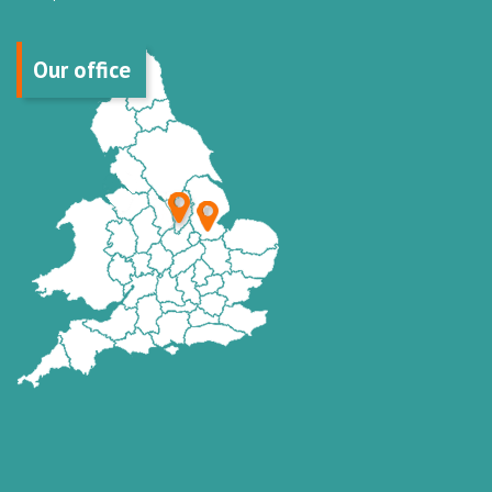
Our office