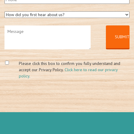
Please click this box to confirm you fully understand and
accept our Privacy Policy.
Click here to read our privacy
policy
.