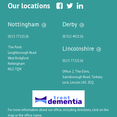
Our locations
Nottingham
Derby
0115 7722126
01332 492126
Lincolnshire
The Point
Loughborough Road
West Bridgford
0115 7722126
Nottingham
NG2 7QW
Office 2, The Elms,
Gainsborough Road, Torksey
Lock, Lincoln LN1 2EQ.
For more information about our office, including directions, click on the
map or the office name.