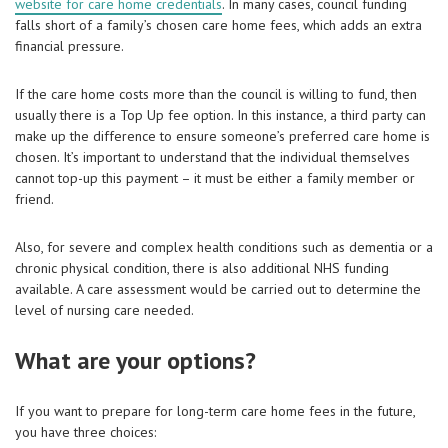
website for care home credentials
. In many cases, council funding
falls short of a family’s chosen care home fees, which adds an extra
financial pressure.
If the care home costs more than the council is willing to fund, then
usually there is a Top Up fee option. In this instance, a third party can
make up the difference to ensure someone’s preferred care home is
chosen. It’s important to understand that the individual themselves
cannot top-up this payment – it must be either a family member or
friend.
Also, for severe and complex health conditions such as dementia or a
chronic physical condition, there is also additional NHS funding
available. A care assessment would be carried out to determine the
level of nursing care needed.
What are your options?
If you want to prepare for long-term care home fees in the future,
you have three choices: