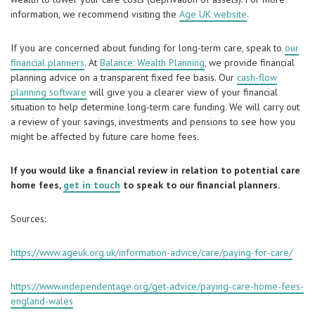
information, we recommend visiting the
Age UK website
.
If you are concerned about funding for long-term care, speak to
our
financial planners
. At
Balance: Wealth Planning
, we provide financial
planning advice on a transparent fixed fee basis. Our
cash-flow
planning software
will give you a clearer view of your financial
situation to help determine long-term care funding. We will carry out
a review of your savings, investments and pensions to see how you
might be affected by future care home fees.
If you would like a financial review in relation to potential care
home fees,
get in touch
to speak to our financial planners.
Sources:
https://www.ageuk.org.uk/information-advice/care/paying-for-care/
https://www.independentage.org/get-advice/paying-care-home-fees-
england-wales