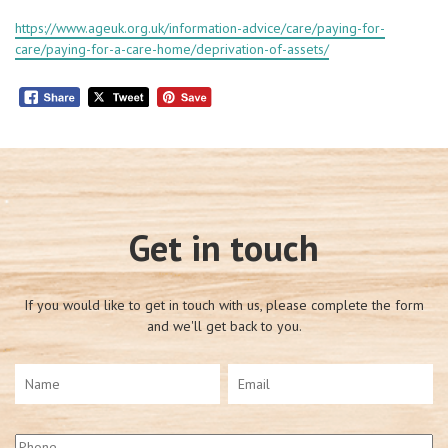
https://www.ageuk.org.uk/information-advice/care/paying-for-
care/paying-for-a-care-home/deprivation-of-assets/
Get in touch
If you would like to get in touch with us, please complete the form
and we'll get back to you.