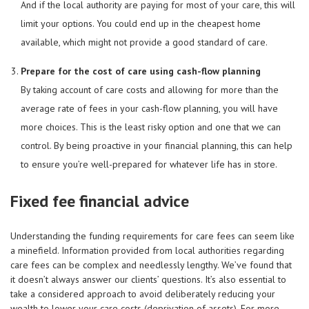
And if the local authority are paying for most of your care, this will
limit your options. You could end up in the cheapest home
available, which might not provide a good standard of care.
Prepare for the cost of care using cash-flow planning
By taking account of care costs and allowing for more than the
average rate of fees in your cash-flow planning, you will have
more choices. This is the least risky option and one that we can
control. By being proactive in your financial planning, this can help
to ensure you’re well-prepared for whatever life has in store.
Fixed fee financial advice
Understanding the funding requirements for care fees can seem like
a minefield. Information provided from local authorities regarding
care fees can be complex and needlessly lengthy. We’ve found that
it doesn’t always answer our clients’ questions. It’s also essential to
take a considered approach to avoid deliberately reducing your
wealth to lower your care costs (deprivation of assets). For more