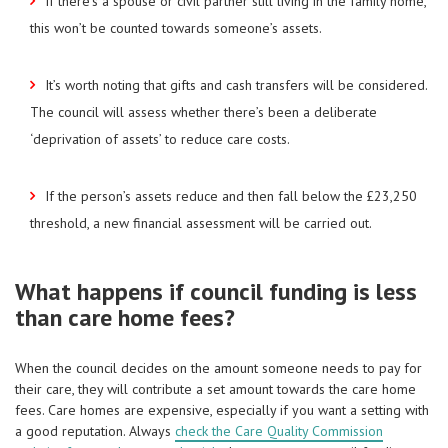
If there’s a spouse or civil partner still living in the family home,
this won’t be counted towards someone’s assets.
It’s worth noting that gifts and cash transfers will be considered.
The council will assess whether there’s been a deliberate
‘deprivation of assets’ to reduce care costs.
If the person’s assets reduce and then fall below the £23,250
threshold, a new financial assessment will be carried out.
What happens if council funding is less
than care home fees?
When the council decides on the amount someone needs to pay for
their care, they will contribute a set amount towards the care home
fees. Care homes are expensive, especially if you want a setting with
a good reputation. Always
check the Care Quality Commission