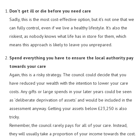
Don’t get ill or die before you need care
Sadly, this is the most cost-effective option, but it’s not one that we
can fully control, even if we live a healthy lifestyle. It’s also the
riskiest, as nobody knows what life has in store for them, which
means this approach is likely to leave you unprepared.
Spend everything you have to ensure the local authority pay
towards your care
Again, this is a risky strategy. The council could decide that you
have reduced your wealth with the intention to lower your care
costs. Any gifts or large spends in your later years could be seen
as ‘deliberate deprivation of assets’ and would be included in the
assessment anyway. Getting your assets below £23,250 is also
tricky.
Remember, the council rarely pays for all of your care. Instead,
they will usually take a proportion of your income towards the cost.