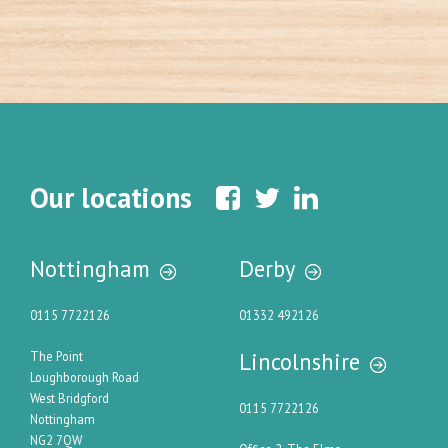
Our locations
Nottingham
Derby
0115 7722126
01332 492126
Lincolnshire
The Point
Loughborough Road
West Bridgford
0115 7722126
Nottingham
NG2 7QW