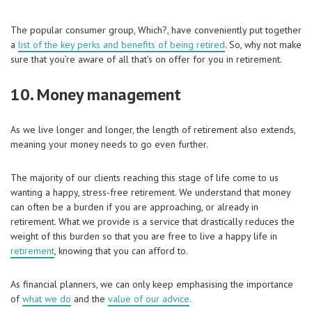
The popular consumer group, Which?, have conveniently put together
a
list of the key perks and benefits of being retired
. So, why not make
sure that you’re aware of all that’s on offer for you in retirement.
10. Money management
As we live longer and longer, the length of retirement also extends,
meaning your money needs to go even further.
The majority of our clients reaching this stage of life come to us
wanting a happy, stress-free retirement. We understand that money
can often be a burden if you are approaching, or already in
retirement. What we provide is a service that drastically reduces the
weight of this burden so that you are free to live a happy life in
retirement
, knowing that you can afford to.
As financial planners, we can only keep emphasising the importance
of
what we do
and the
value of our advice
.