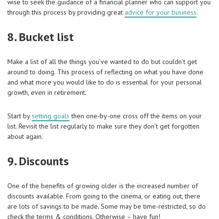
wise to seek the guidance of a financial planner who can support you
through this process by providing great
advice for your business
.
8. Bucket list
Make a list of all the things you’ve wanted to do but couldn’t get
around to doing. This process of reflecting on what you have done
and what more you would like to do is essential for your personal
growth, even in retirement.
Start by
setting goals
then one-by-one cross off the items on your
list. Revisit the list regularly to make sure they don’t get forgotten
about again.
9. Discounts
One of the benefits of growing older is the increased number of
discounts available. From going to the cinema, or eating out, there
are lots of savings to be made. Some may be time-restricted, so do
check the terms & conditions. Otherwise – have fun!