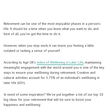
Retirement can be one of the most enjoyable phases in a person’s
life. It should be a time when you know what you want to do, and
best of all, you’ve got the time to do it.
However, when you stop work, it can leave you feeling a little
isolated or lacking a sense of yourself.
According to Age UK’s
Index of Wellbeing in Later Life
, maintaining
meaningful engagement with the world around you is one of the key
ways to ensure your wellbeing during retirement. Creative and
cultural activities account for 5.75% of an individual’s wellbeing in
later life (60+).
In need of some inspiration? We’ve put together a list of our top 10
big ideas for your retirement that will be sure to boost your
happiness and wellbeing: