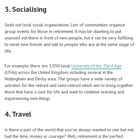
3. Socialising
Seek out local social organisations. Lots of communities organise
group events for those in retirement. It may be daunting to put
yourself out there in front of new people, but it can be very fulfilling
to meet new friends and talk to people who are at the same stage of
life.
For example, there are 1,050 local
University of the Third Age
(U3As) across the United Kingdom, including several in the
Nottingham and Derby area. The groups have a wide variety of
activities for the retired and semi-retired which aim to bring together
those that have a zest for life and want to continue learning and
experiencing new things.
4. Travel
Is there a part of the world that you’ve always wanted to see but not
had the time, money or courage? Well, retirement is the perfect