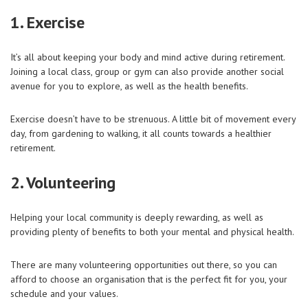
1. Exercise
It’s all about keeping your body and mind active during retirement.
Joining a local class, group or gym can also provide another social
avenue for you to explore, as well as the health benefits.
Exercise doesn’t have to be strenuous. A little bit of movement every
day, from gardening to walking, it all counts towards a healthier
retirement.
2. Volunteering
Helping your local community is deeply rewarding, as well as
providing plenty of benefits to both your mental and physical health.
There are many volunteering opportunities out there, so you can
afford to choose an organisation that is the perfect fit for you, your
schedule and your values.