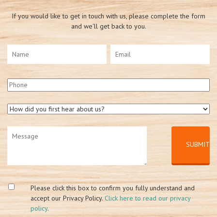
If you would like to get in touch with us, please complete the form
and we'll get back to you.
Please click this box to confirm you fully understand and
accept our Privacy Policy.
Click here to read our privacy
policy
.