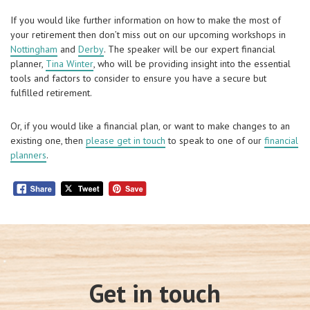
If you would like further information on how to make the most of
your retirement then don’t miss out on our upcoming workshops in
Nottingham
and
Derby
. The speaker will be our expert financial
planner,
Tina Winter
, who will be providing insight into the essential
tools and factors to consider to ensure you have a secure but
fulfilled retirement.
Or, if you would like a financial plan, or want to make changes to an
existing one, then
please get in touch
to speak to one of our
financial
planners
.
Get in touch