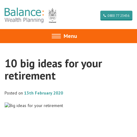
0800 77 23456
Menu
Toggle
navigation
10 big ideas for your
retirement
Posted on
13th February 2020