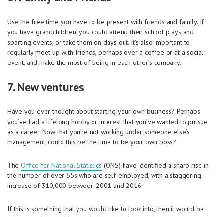
Use the free time you have to be present with friends and family. If
you have grandchildren, you could attend their school plays and
sporting events, or take them on days out. It’s also important to
regularly meet up with friends, perhaps over a coffee or at a social
event, and make the most of being in each other’s company.
7. New ventures
Have you ever thought about starting your own business? Perhaps
you’ve had a lifelong hobby or interest that you’ve wanted to pursue
as a career. Now that you’re not working under someone else’s
management, could this be the time to be your own boss?
The
Office for National Statistics
(ONS) have identified a sharp rise in
the number of over 65s who are self-employed, with a staggering
increase of 310,000 between 2001 and 2016.
If this is something that you would like to look into, then it would be