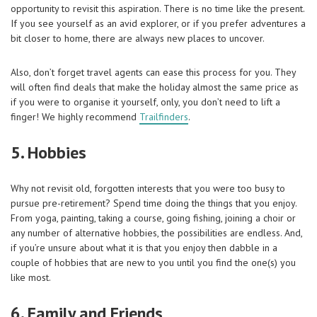
opportunity to revisit this aspiration. There is no time like the present.
If you see yourself as an avid explorer, or if you prefer adventures a
bit closer to home, there are always new places to uncover.
Also, don’t forget travel agents can ease this process for you. They
will often find deals that make the holiday almost the same price as
if you were to organise it yourself, only, you don’t need to lift a
finger! We highly recommend
Trailfinders
.
5. Hobbies
Why not revisit old, forgotten interests that you were too busy to
pursue pre-retirement? Spend time doing the things that you enjoy.
From yoga, painting, taking a course, going fishing, joining a choir or
any number of alternative hobbies, the possibilities are endless. And,
if you’re unsure about what it is that you enjoy then dabble in a
couple of hobbies that are new to you until you find the one(s) you
like most.
6. Family and Friends