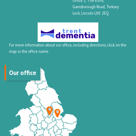
Office 2, The Elms,
Gainsborough Road, Torksey
Lock, Lincoln LN1 2EQ.
For more information about our office, including directions, click on the
map or the office name.
Our office