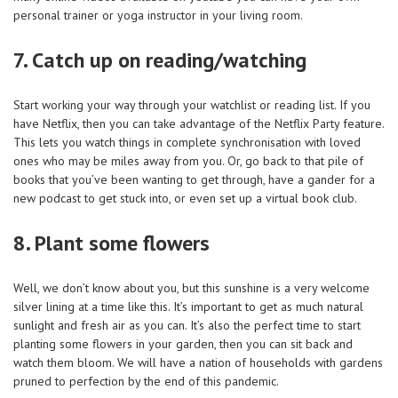
personal trainer or yoga instructor in your living room.
7. Catch up on reading/watching
Start working your way through your watchlist or reading list. If you
have Netflix, then you can take advantage of the Netflix Party feature.
This lets you watch things in complete synchronisation with loved
ones who may be miles away from you. Or, go back to that pile of
books that you’ve been wanting to get through, have a gander for a
new podcast to get stuck into, or even set up a virtual book club.
8. Plant some flowers
Well, we don’t know about you, but this sunshine is a very welcome
silver lining at a time like this. It’s important to get as much natural
sunlight and fresh air as you can. It’s also the perfect time to start
planting some flowers in your garden, then you can sit back and
watch them bloom. We will have a nation of households with gardens
pruned to perfection by the end of this pandemic.