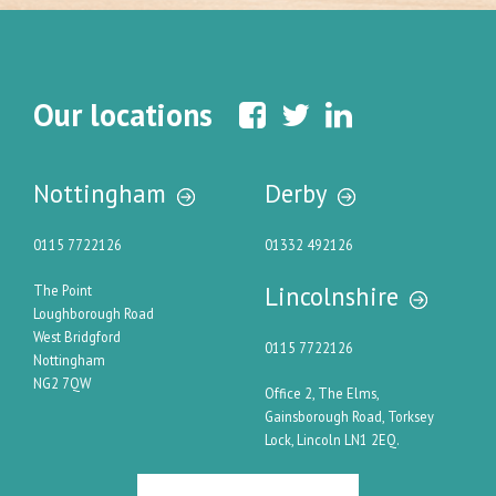
Our locations
Nottingham
Derby
0115 7722126
01332 492126
Lincolnshire
The Point
Loughborough Road
West Bridgford
0115 7722126
Nottingham
NG2 7QW
Office 2, The Elms,
Gainsborough Road, Torksey
Lock, Lincoln LN1 2EQ.