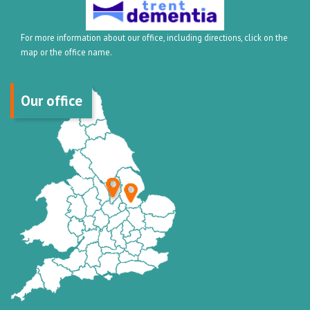
For more information about our office, including directions, click on the
map or the office name.
Our office