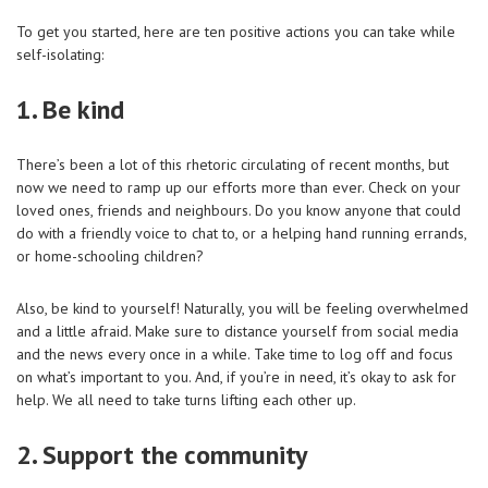
To get you started, here are ten positive actions you can take while
self-isolating:
1. Be kind
There’s been a lot of this rhetoric circulating of recent months, but
now we need to ramp up our efforts more than ever. Check on your
loved ones, friends and neighbours. Do you know anyone that could
do with a friendly voice to chat to, or a helping hand running errands,
or home-schooling children?
Also, be kind to yourself! Naturally, you will be feeling overwhelmed
and a little afraid. Make sure to distance yourself from social media
and the news every once in a while. Take time to log off and focus
on what’s important to you. And, if you’re in need, it’s okay to ask for
help. We all need to take turns lifting each other up.
2. Support the community