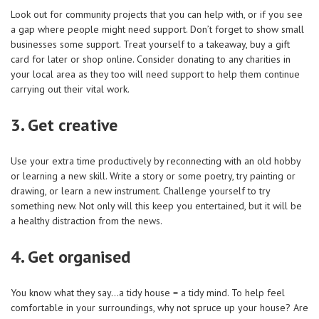
Look out for community projects that you can help with, or if you see
a gap where people might need support. Don’t forget to show small
businesses some support. Treat yourself to a takeaway, buy a gift
card for later or shop online. Consider donating to any charities in
your local area as they too will need support to help them continue
carrying out their vital work.
3. Get creative
Use your extra time productively by reconnecting with an old hobby
or learning a new skill. Write a story or some poetry, try painting or
drawing, or learn a new instrument. Challenge yourself to try
something new. Not only will this keep you entertained, but it will be
a healthy distraction from the news.
4. Get organised
You know what they say…a tidy house = a tidy mind. To help feel
comfortable in your surroundings, why not spruce up your house? Are