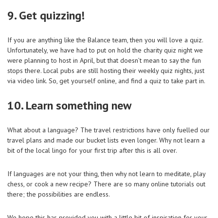
9. Get quizzing!
If you are anything like the Balance team, then you will love a quiz.
Unfortunately, we have had to put on hold the charity quiz night we
were planning to host in April, but that doesn’t mean to say the fun
stops there. Local pubs are still hosting their weekly quiz nights, just
via video link. So, get yourself online, and find a quiz to take part in.
10. Learn something new
What about a language? The travel restrictions have only fuelled our
travel plans and made our bucket lists even longer. Why not learn a
bit of the local lingo for your first trip after this is all over.
If languages are not your thing, then why not learn to meditate, play
chess, or cook a new recipe? There are so many online tutorials out
there; the possibilities are endless.
We hope this has provided you with a little bit of inspiration for your