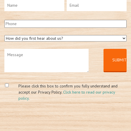
Please click this box to confirm you fully understand and
accept our Privacy Policy.
Click here to read our privacy
policy
.