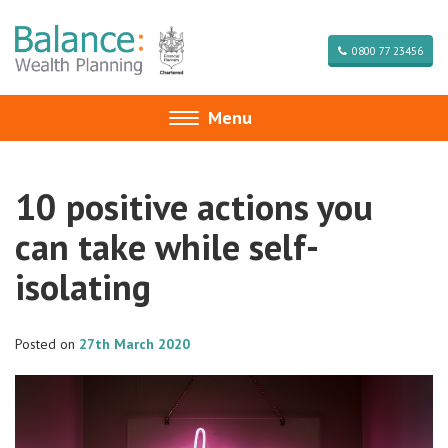
0800 77 23456
Menu
Toggle
navigation
10 positive actions you
can take while self-
isolating
Posted on
27th March 2020