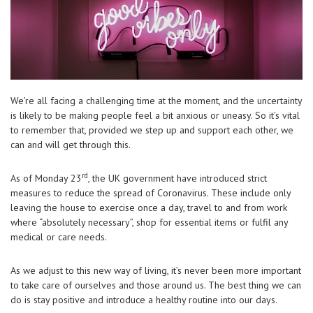
We’re all facing a challenging time at the moment, and the uncertainty
is likely to be making people feel a bit anxious or uneasy. So it’s vital
to remember that, provided we step up and support each other, we
can and will get through this.
rd
As of Monday 23
, the UK government have introduced strict
measures to reduce the spread of Coronavirus. These include only
leaving the house to exercise once a day, travel to and from work
where “absolutely necessary”, shop for essential items or fulfil any
medical or care needs.
As we adjust to this new way of living, it’s never been more important
to take care of ourselves and those around us. The best thing we can
do is stay positive and introduce a healthy routine into our days.