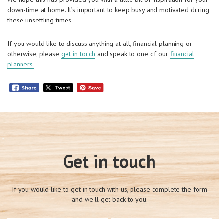
down-time at home. It’s important to keep busy and motivated during
these unsettling times.
If you would like to discuss anything at all, financial planning or
otherwise, please
get in touch
and speak to one of our
financial
planners.
Get in touch
If you would like to get in touch with us, please complete the form
and we'll get back to you.