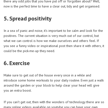
there any odd jobs that you have put off or forgotten about? Well,
now is the perfect time to have a clear out, tidy and get organised.
5. Spread positivity
In a sea of panic and noise, it’s important to be calm and look for the
positives. The current situation is very much out of our control, but
what we can control is how we make ourselves and others feel. If
you see a funny video or inspirational post then share it with others, it
could be the pick-me-up they need.
6. Exercise
Make sure to get out of the house every once in a while and
introduce some home workouts to your daily routine. Even just a walk
around the garden or your block to help clear your head will give
you an extra boost.
If you can’t get out, then with the wonders of technology there are so
many online videos available on youtube you can have your own