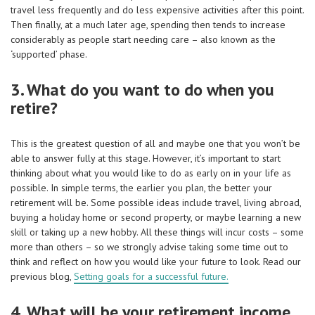
travel less frequently and do less expensive activities after this point.
Then finally, at a much later age, spending then tends to increase
considerably as people start needing care – also known as the
‘supported’ phase.
3. What do you want to do when you
retire?
This is the greatest question of all and maybe one that you won’t be
able to answer fully at this stage. However, it’s important to start
thinking about what you would like to do as early on in your life as
possible. In simple terms, the earlier you plan, the better your
retirement will be. Some possible ideas include travel, living abroad,
buying a holiday home or second property, or maybe learning a new
skill or taking up a new hobby. All these things will incur costs – some
more than others – so we strongly advise taking some time out to
think and reflect on how you would like your future to look. Read our
previous blog,
Setting goals for a successful future.
4. What will be your retirement income