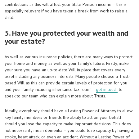
contributions as this will affect your State Pension income – this is
especially relevant if you have taken a break from work to raise a
child.
5. Have you protected your wealth and
your estate?
As well as various insurance policies, there are many ways to protect
your home and money, as well as your family’s future. Firstly, make
your sure you have an up-to-date Will in place that covers every
asset including any business interests. Many people choose a Trust-
based Will as this can provide certain levels of protection for you
and your family including inheritance tax relief –
get in touch
to
speak to our team who can explain more about Trusts.
Ideally, everybody should have a Lasting Power of Attorney to allow
key family members or friends the ability to act on your behalf
should you lose the capacity to make important decisions. This does
not necessarily mean dementia – you could lose capacity by having a
stroke, heart attack, or even an accident. Without a Lasting Power of