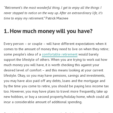
“Retirement’s the most wonderful thing. I get to enjoy all the things I
never stopped to notice on the
way up. After an extraordinary life, it’s
time to enjoy my retirement.”
Patrick Macnee
1. How much money will you have?
Every person – or couple – will have different expectations when it
comes to the amount of money they need to live on when they retire;
some people’s idea of a
comfortable retirement
would barely
support the lifestyle of others. When you are trying to work out how
much money you will have, it is worth checking this against your
desired level of comfort – and this means looking at your current
lifestyle. Okay, so you may have pensions, savings and investments,
you may have also paid off any debts, loans and the mortgage and
by the time you come to retire, you should be paying less income tax
too. However, you may have plans to travel more frequently, take up
new hobbies, or buy a second property/holiday home, which could all
incur a considerable amount of additional spending.