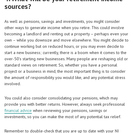
sources?
As well as pensions, savings and investments, you might consider
other ways to generate income when you retire. This could involve
becoming a landlord and renting out a property – perhaps even your
own – while you downsize and move elsewhere. You might decide to
continue working but on reduced hours, or you may even decide to
start a new business; currently, there is a boom when it comes to the
over-50’s starting new businesses. Many people are reshaping old or
standard views on retirement. So, whether you have a personal
project or a business in mind, the most important thing is to consider
the amount of responsibility you would like, and any potential stress
involved.
You could also consider consolidating your pensions, which may
provide you with better returns. However, always
seek professional
financial advice
when reviewing your pensions, savings or
investments, so you can make the most of any potential tax relief.
Remember to double-check that you are up to date with your NI