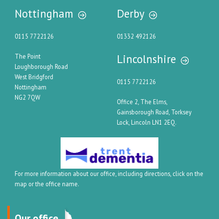
Nottingham
Derby
0115 7722126
01332 492126
Lincolnshire
The Point
Loughborough Road
West Bridgford
0115 7722126
Nottingham
NG2 7QW
Office 2, The Elms,
Gainsborough Road, Torksey
Lock, Lincoln LN1 2EQ.
For more information about our office, including directions, click on the
map or the office name.
Our office