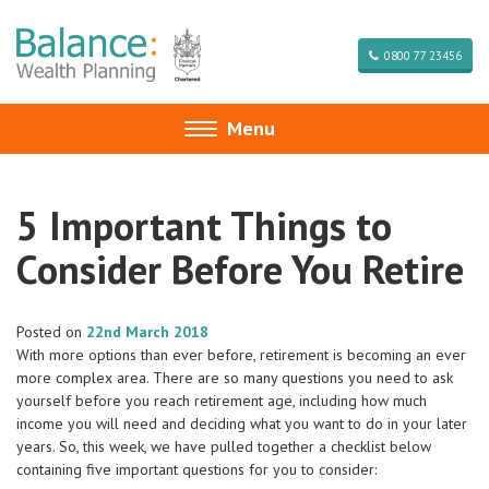
0800 77 23456
Menu
Toggle
navigation
5 Important Things to
Consider Before You Retire
Posted on
22nd March 2018
With more options than ever before, retirement is becoming an ever
more complex area. There are so many questions you need to ask
yourself before you reach retirement age, including how much
income you will need and deciding what you want to do in your later
years. So, this week, we have pulled together a checklist below
containing five important questions for you to consider: