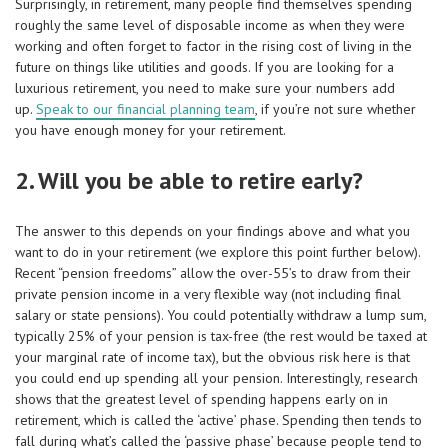
Surprisingly, in retirement, many people find themselves spending
roughly the same level of disposable income as when they were
working and often forget to factor in the rising cost of living in the
future on things like utilities and goods. If you are looking for a
luxurious retirement, you need to make sure your numbers add
up.
Speak to our financial planning team
, if you’re not sure whether
you have enough money for your retirement.
2. Will you be able to retire early?
The answer to this depends on your findings above and what you
want to do in your retirement (we explore this point further below).
Recent “pension freedoms” allow the over-55’s to draw from their
private pension income in a very flexible way (not including final
salary or state pensions). You could potentially withdraw a lump sum,
typically 25% of your pension is tax-free (the rest would be taxed at
your marginal rate of income tax), but the obvious risk here is that
you could end up spending all your pension. Interestingly, research
shows that the greatest level of spending happens early on in
retirement, which is called the ‘active’ phase. Spending then tends to
fall during what’s called the ‘passive phase’ because people tend to