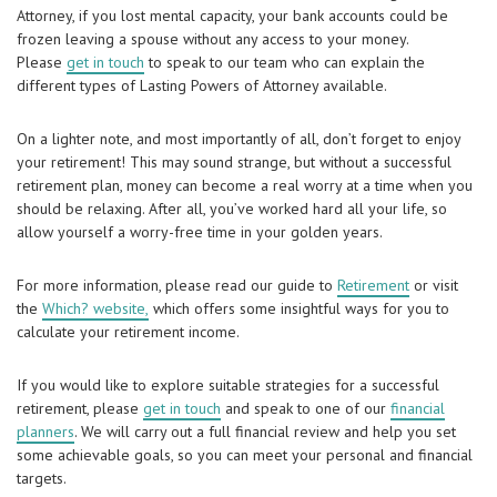
Attorney, if you lost mental capacity, your bank accounts could be
frozen leaving a spouse without any access to your money.
Please
get in touch
to speak to our team who can explain the
different types of Lasting Powers of Attorney available.
On a lighter note, and most importantly of all, don’t forget to enjoy
your retirement! This may sound strange, but without a successful
retirement plan, money can become a real worry at a time when you
should be relaxing. After all, you’ve worked hard all your life, so
allow yourself a worry-free time in your golden years.
For more information, please read our guide to
Retirement
or visit
the
Which? website,
which offers some insightful ways for you to
calculate your retirement income.
If you would like to explore suitable strategies for a successful
retirement, please
get in touch
and speak to one of our
financial
planners
. We will carry out a full financial review and help you set
some achievable goals, so you can meet your personal and financial
targets.