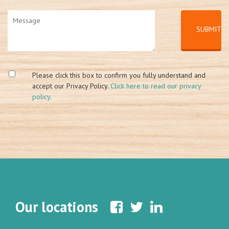
Please click this box to confirm you fully understand and
accept our Privacy Policy.
Click here to read our privacy
policy
.
Our locations