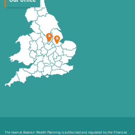
The team at Balance: Wealth Planning is authorised and regulated by the Financial