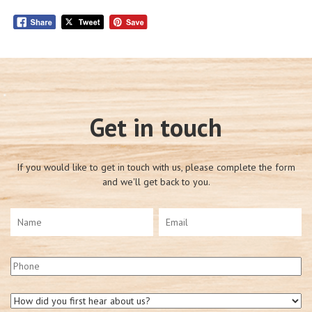
Get in touch
If you would like to get in touch with us, please complete the form
and we'll get back to you.