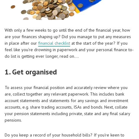
With only a few weeks to go until the end of the financial year, how
are your finances shaping up? Did you manage to put any measures
in place after our
financial checklist
at the start of the year? If you
feel like you’re drowning in paperwork and your personal finance to-
do list is getting ever longer, read on….
1. Get organised
To assess your financial position and accurately review where you
are, collect together any relevant paperwork. This includes bank
account statements and statements for any savings and investment
accounts, e.g. share trading accounts, ISAs and bonds. Next, collate
your pension statements including private, state and any final salary
pensions.
Do you keep a record of your household bills? If you’re keen to