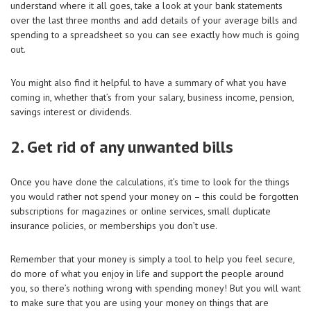
understand where it all goes, take a look at your bank statements
over the last three months and add details of your average bills and
spending to a spreadsheet so you can see exactly how much is going
out.
You might also find it helpful to have a summary of what you have
coming in, whether that’s from your salary, business income, pension,
savings interest or dividends.
2. Get rid of any unwanted bills
Once you have done the calculations, it’s time to look for the things
you would rather not spend your money on – this could be forgotten
subscriptions for magazines or online services, small duplicate
insurance policies, or memberships you don’t use.
Remember that your money is simply a tool to help you feel secure,
do more of what you enjoy in life and support the people around
you, so there’s nothing wrong with spending money! But you will want
to make sure that you are using your money on things that are