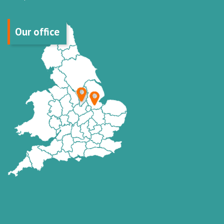
Our office