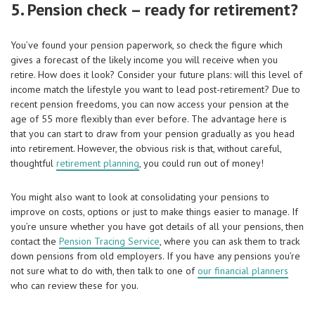
5. Pension check – ready for retirement?
You’ve found your pension paperwork, so check the figure which
gives a forecast of the likely income you will receive when you
retire. How does it look? Consider your future plans: will this level of
income match the lifestyle you want to lead post-retirement? Due to
recent pension freedoms, you can now access your pension at the
age of 55 more flexibly than ever before. The advantage here is
that you can start to draw from your pension gradually as you head
into retirement. However, the obvious risk is that, without careful,
thoughtful
retirement planning
, you could run out of money!
You might also want to look at consolidating your pensions to
improve on costs, options or just to make things easier to manage. If
you’re unsure whether you have got details of all your pensions, then
contact the
Pension Tracing Service
, where you can ask them to track
down pensions from old employers. If you have any pensions you’re
not sure what to do with, then talk to one of
our financial planners
who can review these for you.