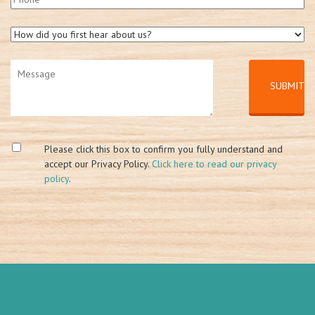
Please click this box to confirm you fully understand and
accept our Privacy Policy.
Click here to read our privacy
policy
.