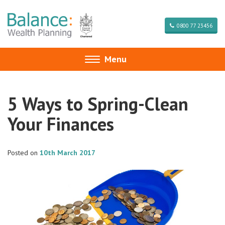
0800 77 23456
Menu
Toggle
navigation
5 Ways to Spring-Clean
Your Finances
Posted on
10th March 2017