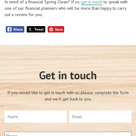
In need of a financial Spring Clean? If so,
get in touch
to speak with
one of our financial planners who will be more than happy to carry
out a review for you.
Get in touch
If you would like to get in touch with us, please complete the form
and we'll get back to you.