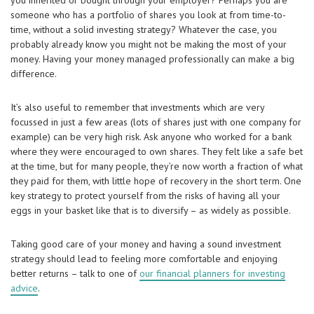
you inherited or bought through your employer? Perhaps you are
someone who has a portfolio of shares you look at from time-to-
time, without a solid investing strategy? Whatever the case, you
probably already know you might not be making the most of your
money. Having your money managed professionally can make a big
difference.
It’s also useful to remember that investments which are very
focussed in just a few areas (lots of shares just with one company for
example) can be very high risk. Ask anyone who worked for a bank
where they were encouraged to own shares. They felt like a safe bet
at the time, but for many people, they’re now worth a fraction of what
they paid for them, with little hope of recovery in the short term. One
key strategy to protect yourself from the risks of having all your
eggs in your basket like that is to diversify – as widely as possible.
Taking good care of your money and having a sound investment
strategy should lead to feeling more comfortable and enjoying
better returns – talk to one of
our financial planners for investing
advice
.