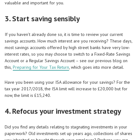
valuable and important for you.
3. Start saving sensibly
If you haven’t already done so, it is time to review your current
savings accounts. How much interest are you receiving? These days,
most savings accounts offered by high street banks have very low-
interest rates, so you may choose to switch to a Fixed-Rate Savings
Account or a Regular Savings Account – see our previous blog on
this,
Preparing for Your Tax Return
, which goes into more detail.
Have you been using your ISA allowance for your savings? For the
tax year 2017/2018, the ISA limit will increase to £20,000 but for
now, the limit is £15,240.
4. Refocus your investment strategy
Did you find any details relating to stagnating investments in your
paperwork? Old investments set up years ago, collections of shares