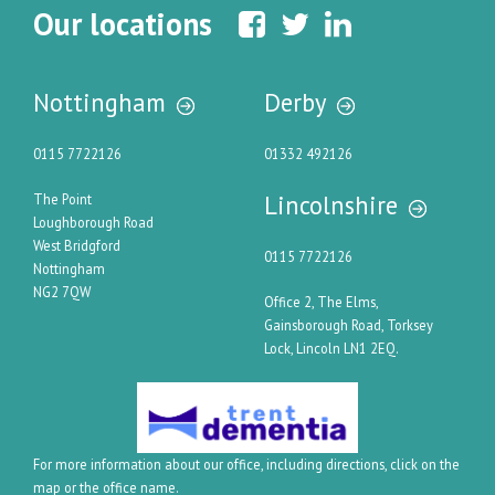
Our locations
Nottingham
Derby
0115 7722126
01332 492126
Lincolnshire
The Point
Loughborough Road
West Bridgford
0115 7722126
Nottingham
NG2 7QW
Office 2, The Elms,
Gainsborough Road, Torksey
Lock, Lincoln LN1 2EQ.
For more information about our office, including directions, click on the
map or the office name.