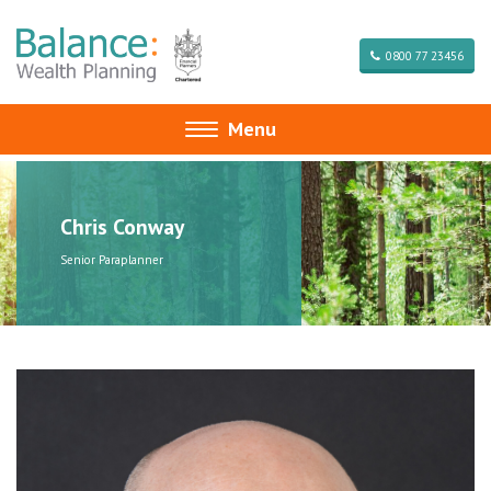
0800 77 23456
Menu
Toggle
navigation
Chris Conway
Senior Paraplanner