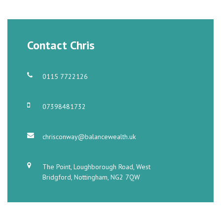
Contact Chris
0115 7722126
07398481732
chrisconway@balancewealth.uk
The Point, Loughborough Road, West
Bridgford, Nottingham, NG2 7QW