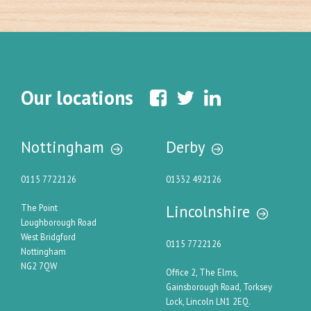
Our locations
Nottingham
Derby
0115 7722126
01332 492126
Lincolnshire
The Point
Loughborough Road
West Bridgford
0115 7722126
Nottingham
NG2 7QW
Office 2, The Elms,
Gainsborough Road, Torksey
Lock, Lincoln LN1 2EQ.