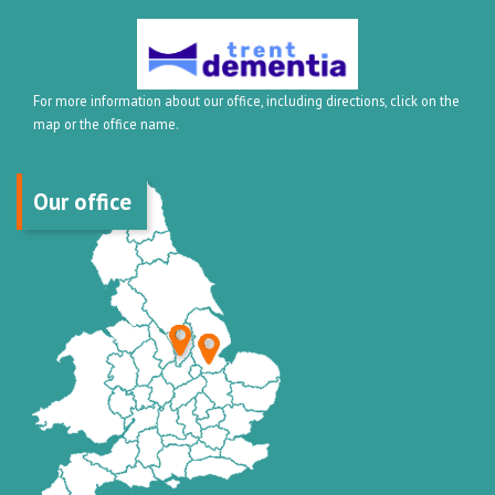
For more information about our office, including directions, click on the
map or the office name.
Our office