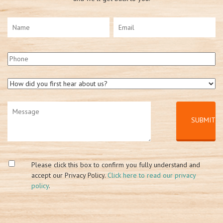
Please click this box to confirm you fully understand and
accept our Privacy Policy.
Click here to read our privacy
policy
.