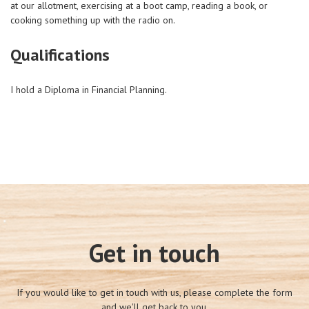
at our allotment, exercising at a boot camp, reading a book, or
cooking something up with the radio on.
Qualifications
I hold a Diploma in Financial Planning.
Get in touch
If you would like to get in touch with us, please complete the form
and we'll get back to you.