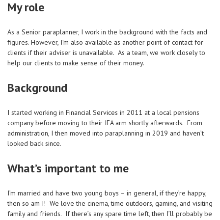
My role
As a Senior paraplanner, I work in the background with the facts and
figures. However, I’m also available as another point of contact for
clients if their adviser is unavailable. As a team, we work closely to
help our clients to make sense of their money.
Background
I started working in Financial Services in 2011 at a local pensions
company before moving to their IFA arm shortly afterwards. From
administration, I then moved into paraplanning in 2019 and haven’t
looked back since.
What’s important to me
I’m married and have two young boys – in general, if they’re happy,
then so am I! We love the cinema, time outdoors, gaming, and visiting
family and friends. If there’s any spare time left, then I’ll probably be