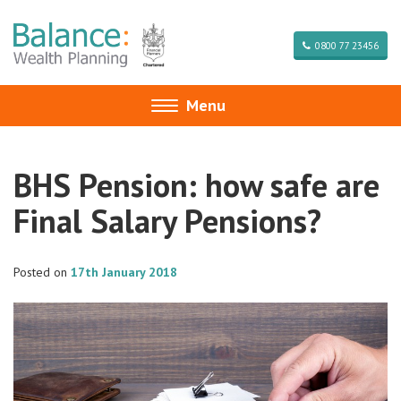
0800 77 23456
Menu
Toggle
navigation
BHS Pension: how safe are
Final Salary Pensions?
Posted on
17th January 2018