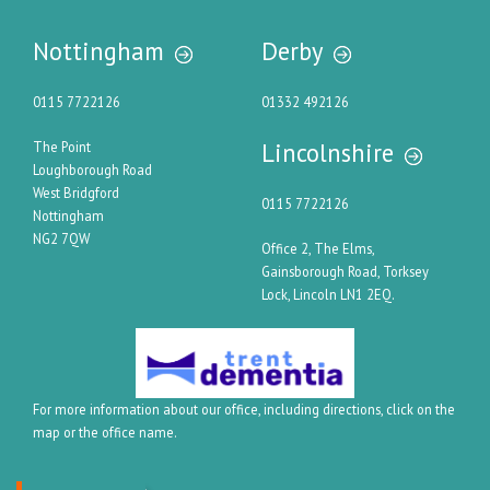
Nottingham
Derby
0115 7722126
01332 492126
Lincolnshire
The Point
Loughborough Road
West Bridgford
0115 7722126
Nottingham
NG2 7QW
Office 2, The Elms,
Gainsborough Road, Torksey
Lock, Lincoln LN1 2EQ.
For more information about our office, including directions, click on the
map or the office name.