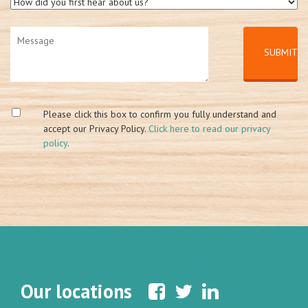
Please click this box to confirm you fully understand and
accept our Privacy Policy.
Click here to read our privacy
policy
.
Our locations