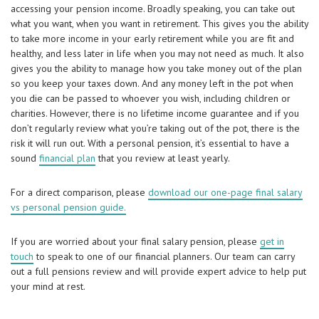
accessing your pension income. Broadly speaking, you can take out
what you want, when you want in retirement. This gives you the ability
to take more income in your early retirement while you are fit and
healthy, and less later in life when you may not need as much. It also
gives you the ability to manage how you take money out of the plan
so you keep your taxes down. And any money left in the pot when
you die can be passed to whoever you wish, including children or
charities. However, there is no lifetime income guarantee and if you
don’t regularly review what you’re taking out of the pot, there is the
risk it will run out. With a personal pension, it’s essential to have a
sound
financial plan
that you review at least yearly.
For a direct comparison, please
download our one-page final salary
vs personal pension guide.
If you are worried about your final salary pension, please
get in
touch
to speak to one of our financial planners. Our team can carry
out a full pensions review and will provide expert advice to help put
your mind at rest.