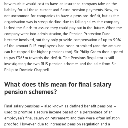
how much it would cost to have an insurance company take on the
liability for all those current and future pension payments. Now, it’s
not uncommon for companies to have a pensions deficit, but as the
organisation was in steep decline due to falling sales, the company
lacked the funds to assure they could pay out in the future. When the
company went into administration, the Pension Protection Fund
became involved, but they only provide compensation of up to 90%
of the amount BHS employees had been promised (and the amount
can be capped for higher pensions too). Sir Philip Green then agreed
to pay £363m towards the deficit. The Pensions Regulator is still
investigating the two BHS pension schemes and the sale from Sir
Philip to Dominic Chappell.
What does this mean for final salary
pension schemes?
Final salary pensions – also known as defined benefit pensions –
used to promise a secure income based on a percentage of an
employee’s final salary on retirement, and they were often inflation
proofed. However, due to increased pension regulation and a