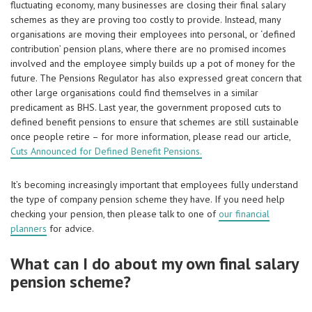
fluctuating economy, many businesses are closing their final salary
schemes as they are proving too costly to provide. Instead, many
organisations are moving their employees into personal, or ‘defined
contribution’ pension plans, where there are no promised incomes
involved and the employee simply builds up a pot of money for the
future. The Pensions Regulator has also expressed great concern that
other large organisations could find themselves in a similar
predicament as BHS. Last year, the government proposed cuts to
defined benefit pensions to ensure that schemes are still sustainable
once people retire – for more information, please read our article,
Cuts Announced for Defined Benefit Pensions.
It’s becoming increasingly important that employees fully understand
the type of company pension scheme they have. If you need help
checking your pension, then please talk to one of
our financial
planners
for advice.
What can I do about my own final salary
pension scheme?