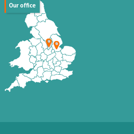
Our office