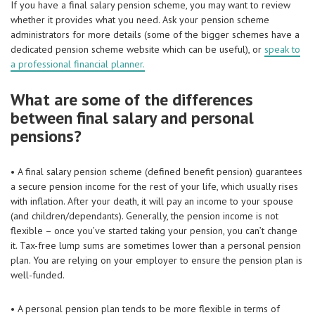
If you have a final salary pension scheme, you may want to review
whether it provides what you need. Ask your pension scheme
administrators for more details (some of the bigger schemes have a
dedicated pension scheme website which can be useful), or
speak to
a professional financial planner.
What are some of the differences
between final salary and personal
pensions?
• A final salary pension scheme (defined benefit pension) guarantees
a secure pension income for the rest of your life, which usually rises
with inflation. After your death, it will pay an income to your spouse
(and children/dependants). Generally, the pension income is not
flexible – once you’ve started taking your pension, you can’t change
it. Tax-free lump sums are sometimes lower than a personal pension
plan. You are relying on your employer to ensure the pension plan is
well-funded.
• A personal pension plan tends to be more flexible in terms of