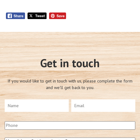
Get in touch
If you would like to get in touch with us, please complete the form
and we'll get back to you.