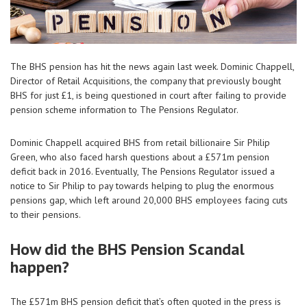
The BHS pension has hit the news again last week. Dominic Chappell,
Director of Retail Acquisitions, the company that previously bought
BHS for just £1, is being questioned in court after failing to provide
pension scheme information to The Pensions Regulator.
Dominic Chappell acquired BHS from retail billionaire Sir Philip
Green, who also faced harsh questions about a £571m pension
deficit back in 2016. Eventually, The Pensions Regulator issued a
notice to Sir Philip to pay towards helping to plug the enormous
pensions gap, which left around 20,000 BHS employees facing cuts
to their pensions.
How did the BHS Pension Scandal
happen?
The £571m BHS pension deficit that’s often quoted in the press is