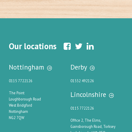
Our locations
Nottingham
Derby
0115 7722126
01332 492126
Lincolnshire
The Point
Loughborough Road
West Bridgford
0115 7722126
Nottingham
NG2 7QW
Office 2, The Elms,
Gainsborough Road, Torksey