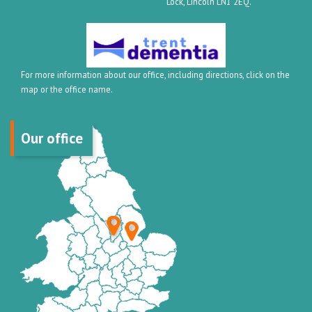
Lock, Lincoln LN1 2EQ.
For more information about our office, including directions, click on the
map or the office name.
Our office