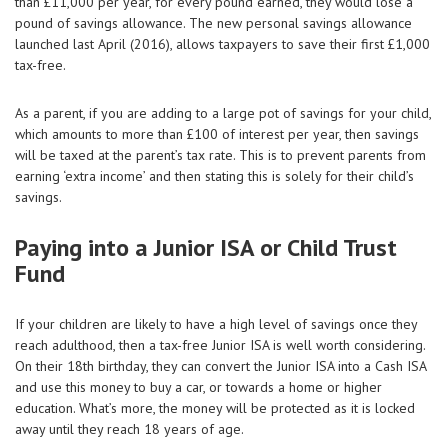
than £11,000 per year, for every pound earned, they would lose a
pound of savings allowance. The new personal savings allowance
launched last April (2016), allows taxpayers to save their first £1,000
tax-free.
As a parent, if you are adding to a large pot of savings for your child,
which amounts to more than £100 of interest per year, then savings
will be taxed at the parent’s tax rate. This is to prevent parents from
earning ‘extra income’ and then stating this is solely for their child’s
savings.
Paying into a Junior ISA or Child Trust
Fund
If your children are likely to have a high level of savings once they
reach adulthood, then a tax-free Junior ISA is well worth considering.
On their 18th birthday, they can convert the Junior ISA into a Cash ISA
and use this money to buy a car, or towards a home or higher
education. What’s more, the money will be protected as it is locked
away until they reach 18 years of age.