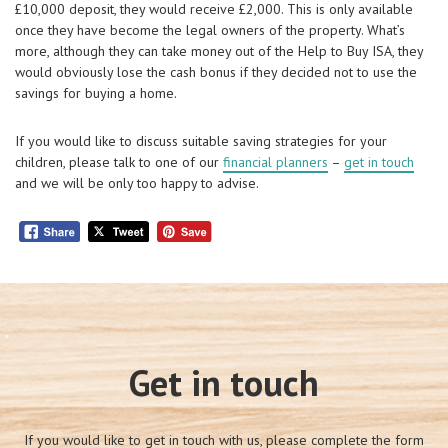
£10,000 deposit, they would receive £2,000. This is only available
once they have become the legal owners of the property. What’s
more, although they can take money out of the Help to Buy ISA, they
would obviously lose the cash bonus if they decided not to use the
savings for buying a home.
If you would like to discuss suitable saving strategies for your
children, please talk to one of our
financial planners
–
get in touch
and we will be only too happy to advise.
Get in touch
If you would like to get in touch with us, please complete the form