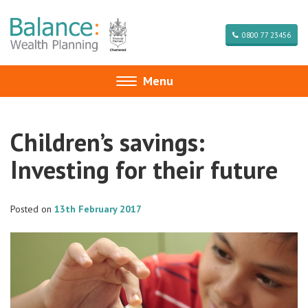
0800 77 23456
Menu
Toggle
navigation
Children’s savings:
Investing for their future
Posted on
13th February 2017