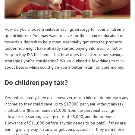
How do you choose a suitable savings strategy for your children or
grandchildren? You may want to save for their future education or
towards a deposit to help them eventually get onto the property
ladder. You might have already started paying into a Junior ISA or
Help to Buy ISA for them – but how does this affect other savings
strategies you’re considering? We’ve outlined a few things to think
about below, which could give you a better return on your money.
Do children pay tax?
Yes, unfortunately, they do – however, most children do not earn any
income so they could save up to £17,000 per year without any tax
implications (this combines £1,000 from the personal savings
allowance, a starting savings rate of £5,000, and the personal
allowance of £11,000 before any tax needs to be paid). If they are
earning in any way, it starts to get complicated – if they earn more