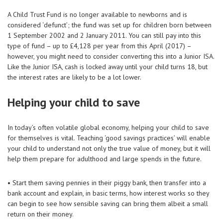
A Child Trust Fund is no longer available to newborns and is
considered ‘defunct’; the fund was set up for children born between
1 September 2002 and 2 January 2011. You can still pay into this
type of fund – up to £4,128 per year from this April (2017) –
however, you might need to consider converting this into a Junior ISA.
Like the Junior ISA, cash is locked away until your child turns 18, but
the interest rates are likely to be a lot lower.
Helping your child to save
In today’s often volatile global economy, helping your child to save
for themselves is vital. Teaching ‘good savings practices’ will enable
your child to understand not only the true value of money, but it will
help them prepare for adulthood and large spends in the future.
• Start them saving pennies in their piggy bank, then transfer into a
bank account and explain, in basic terms, how interest works so they
can begin to see how sensible saving can bring them albeit a small
return on their money.