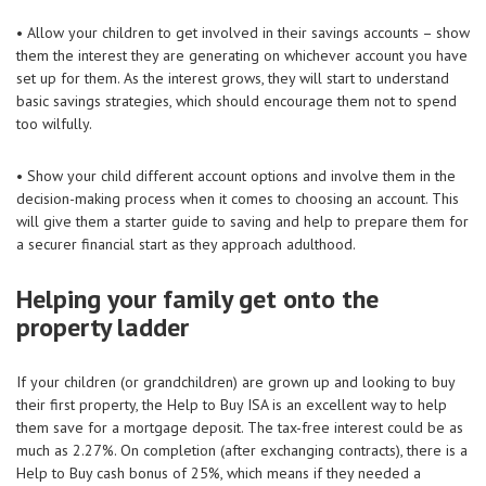
• Allow your children to get involved in their savings accounts – show
them the interest they are generating on whichever account you have
set up for them. As the interest grows, they will start to understand
basic savings strategies, which should encourage them not to spend
too wilfully.
• Show your child different account options and involve them in the
decision-making process when it comes to choosing an account. This
will give them a starter guide to saving and help to prepare them for
a securer financial start as they approach adulthood.
Helping your family get onto the
property ladder
If your children (or grandchildren) are grown up and looking to buy
their first property, the Help to Buy ISA is an excellent way to help
them save for a mortgage deposit. The tax-free interest could be as
much as 2.27%. On completion (after exchanging contracts), there is a
Help to Buy cash bonus of 25%, which means if they needed a