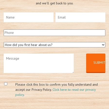
and we'll get back to you.
Please click this box to confirm you fully understand and
accept our Privacy Policy.
Click here to read our privacy
policy
.