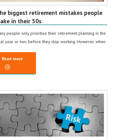
he biggest retirement mistakes people
ake in their 50s
ny people only prioritise their retirement planning in the
nal year or two before they stop working. However, when
Read more