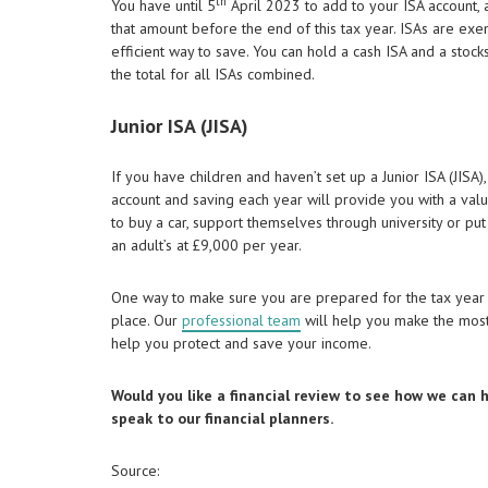
th
You have until 5
April 2023 to add to your ISA account, 
that amount before the end of this tax year. ISAs are exe
efficient way to save. You can hold a cash ISA and a stoc
the total for all ISAs combined.
Junior ISA (JISA)
If you have children and haven’t set up a Junior ISA (JISA)
account and saving each year will provide you with a val
to buy a car, support themselves through university or put
an adult’s at £9,000 per year.
One way to make sure you are prepared for the tax year 
place. Our
professional team
will help you make the most 
help you protect and save your income.
Would you like a financial review to see how we can
speak to our financial planners.
Source: