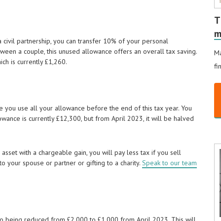
T
m
a civil partnership, you can transfer 10% of your personal
een a couple, this unused allowance offers an overall tax saving.
Ma
ich is currently £1,260.
fi
ure you use all your allowance before the end of this tax year. You
wance is currently £12,300, but from April 2023, it will be halved
asset with a chargeable gain, you will pay less tax if you sell
o your spouse or partner or gifting to a charity.
Speak to our team
lso being reduced from £2,000 to £1,000 from April 2023. This will