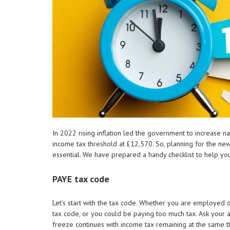
In 2022 rising inflation led the government to increase n
income tax threshold at £12,570. So, planning for the new
essential. We have prepared a handy checklist to help yo
PAYE tax code
Let’s start with the tax code. Whether you are employed
tax code, or you could be paying too much tax. Ask your a
freeze continues with income tax remaining at the same t