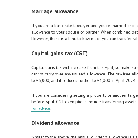
Marriage allowance
If you are a basic rate taxpayer and you’re married or in 
allowance to your spouse or partner. When combined betw
However, there is a limit to how much you can transfer, wh
Capital gains tax (CGT)
Capital gains tax will increase from this April, so make s
cannot carry over any unused allowance. The tax-free allo
to £6,000, and it reduces further to £3,000 in April 2024.
If you are considering selling a property or another large 
before April. CGT exemptions include transferring assets t
for advice
.
Dividend allowance
Similar to the above, the annual dividend allowance is a