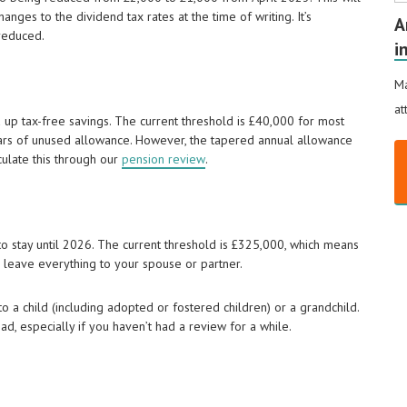
nges to the dividend tax rates at the time of writing. It’s
A
reduced.
i
Ma
at
 up tax-free savings. The current threshold is £40,000 for most
ears of unused allowance. However, the tapered annual allowance
culate this through our
pension review
.
to stay until 2026. The current threshold is £325,000, which means
 leave everything to your spouse or partner.
 a child (including adopted or fostered children) or a grandchild.
d, especially if you haven’t had a review for a while.