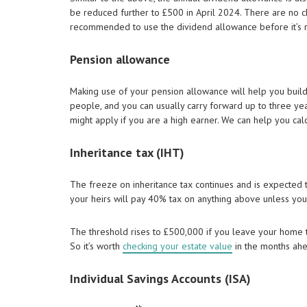
be reduced further to £500 in April 2024. There are no cha
recommended to use the dividend allowance before it’s 
Pension allowance
Making use of your pension allowance will help you build
people, and you can usually carry forward up to three y
might apply if you are a high earner. We can help you cal
Inheritance tax (IHT)
The freeze on inheritance tax continues and is expected 
your heirs will pay 40% tax on anything above unless you
The threshold rises to £500,000 if you leave your home to
So it’s worth
checking your estate value
in the months ahea
Individual Savings Accounts (ISA)