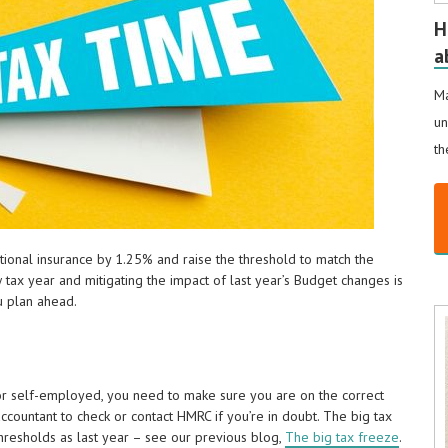
H
a
Ma
un
th
ational insurance by 1.25% and raise the threshold to match the
 tax year and mitigating the impact of last year’s Budget changes is
u plan ahead.
 or self-employed, you need to make sure you are on the correct
ccountant to check or contact HMRC if you’re in doubt. The big tax
hresholds as last year – see our previous blog,
The big tax freeze
.