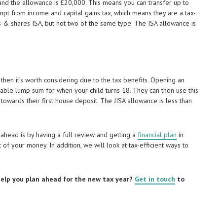
and the allowance is £20,000. This means you can transfer up to
mpt from income and capital gains tax, which means they are a tax-
ks & shares ISA, but not two of the same type. The ISA allowance is
, then it’s worth considering due to the tax benefits. Opening an
uable lump sum for when your child turns 18. They can then use this
 towards their first house deposit. The JISA allowance is less than
ahead is by having a full review and getting a
financial plan
in
of your money. In addition, we will look at tax-efficient ways to
 help you plan ahead for the new tax year?
Get in touch
to