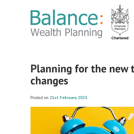
Planning for the new 
changes
Posted on
21st February 2023