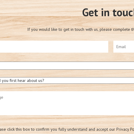
Get in tou
If you would like to get in touch with us, please complete t
ase click this box to confirm you fully understand and accept our Privacy Po