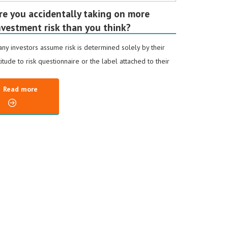
re you accidentally taking on more
nvestment risk than you think?
ny investors assume risk is determined solely by their
titude to risk questionnaire or the label attached to their
Read more