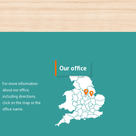
Our office
For more information
about our office,
including directions,
click on the map or the
office name.