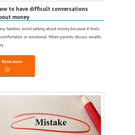
ow to have difficult conversations
bout money
ny families avoid talking about money because it feels
comfortable or emotional. When parents discuss wealth,
ey
Read more