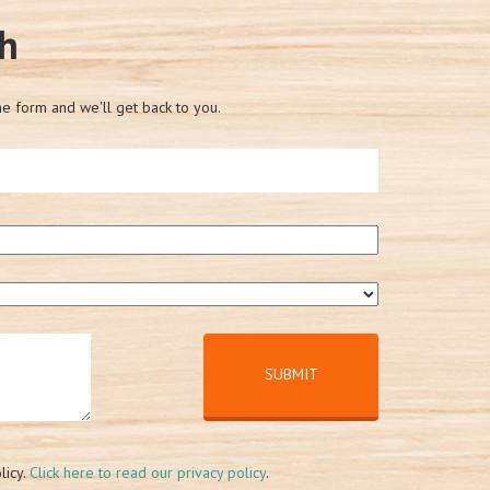
ch
he form and we'll get back to you.
licy.
Click here to read our privacy policy
.