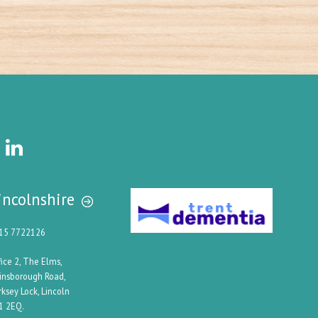
incolnshire
15 7722126
fice 2, The Elms,
insborough Road,
rksey Lock, Lincoln
1 2EQ.