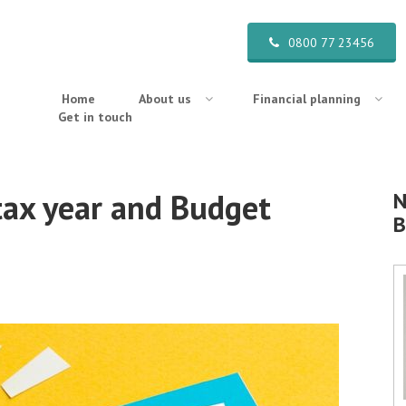
0800 77 23456
Home
About us
Financial planning
Get in touch
tax year and Budget
N
B