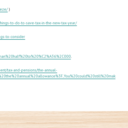
eeze/
)
hings-to-do-to-save-tax-in-the-new-tax-year/
ngs-to-consider
,than%20half%20to%20%C2%A36%2C000
.
ent/tax-and-pensions/the-annual-
is%20the%20annual%20allowance%3F,You%20could%20still%20mak