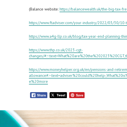
(Balance website:
https://balancewealth.uk/the-big-tax-fr
https://www.ftadviser.com/your-industry/2022/03/30/10-t
https://www.a4g-llp.co.uk/blog/tax-year-end-planning-thi
https://www.thp.co.uk/2023-cgt-
changes/#:~:text=What%20are%20the%202023%20CGT
https://www.moneyhelper.org.uk/en/pensions-and-retirem
allowance#:~:text=adviser%20could%20help-,What%20
e%20more