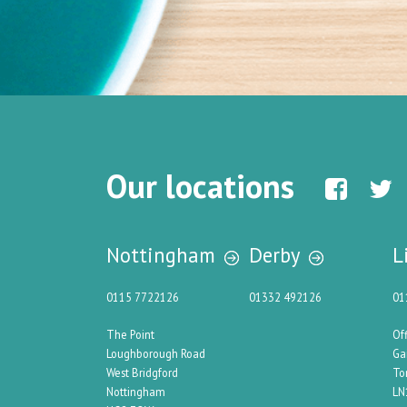
Our locations
Nottingham
Derby
L
0115 7722126
01332 492126
01
The Point
Of
Loughborough Road
Ga
West Bridgford
To
Nottingham
LN