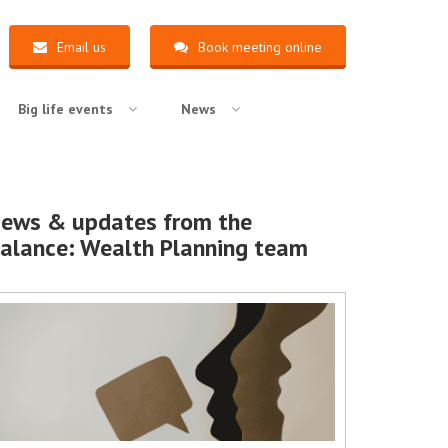
Email us
Book meeting online
Big life events
News
ews & updates from the
alance: Wealth Planning team