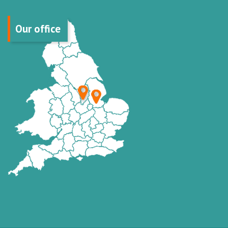
Our office