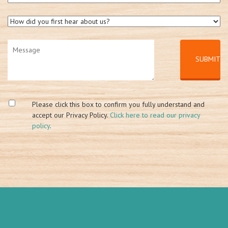
Please click this box to confirm you fully understand and
accept our Privacy Policy.
Click here to read our privacy
policy
.