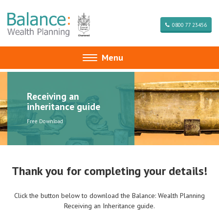
0800 77 23456
Menu
Toggle
navigation
Receiving an
inheritance guide
Free Download
Thank you for completing your details!
Click the button below to download the Balance: Wealth Planning
Receiving an Inheritance guide.