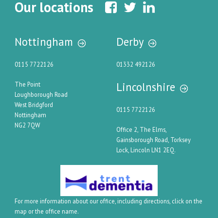
Our locations
Nottingham
Derby
0115 7722126
01332 492126
Lincolnshire
The Point
Loughborough Road
West Bridgford
0115 7722126
Nottingham
NG2 7QW
Office 2, The Elms,
Gainsborough Road, Torksey
Lock, Lincoln LN1 2EQ.
For more information about our office, including directions, click on the
map or the office name.