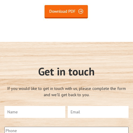
Get in touch
If you would like to get in touch with us, please complete the form
and we'll get back to you.