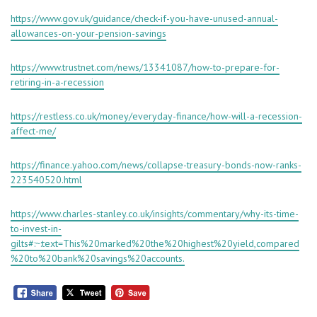
https://www.gov.uk/guidance/check-if-you-have-unused-annual-
allowances-on-your-pension-savings
https://www.trustnet.com/news/13341087/how-to-prepare-for-
retiring-in-a-recession
https://restless.co.uk/money/everyday-finance/how-will-a-recession-
affect-me/
https://finance.yahoo.com/news/collapse-treasury-bonds-now-ranks-
223540520.html
https://www.charles-stanley.co.uk/insights/commentary/why-its-time-
to-invest-in-
gilts#:~:text=This%20marked%20the%20highest%20yield,compared
%20to%20bank%20savings%20accounts.