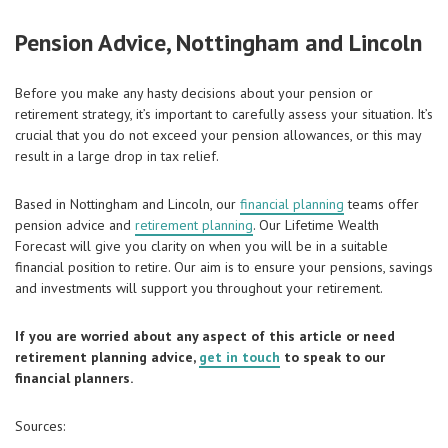
Pension Advice, Nottingham and Lincoln
Before you make any hasty decisions about your pension or
retirement strategy, it’s important to carefully assess your situation. It’s
crucial that you do not exceed your pension allowances, or this may
result in a large drop in tax relief.
Based in Nottingham and Lincoln, our
financial planning
teams offer
pension advice and
retirement planning
. Our Lifetime Wealth
Forecast will give you clarity on when you will be in a suitable
financial position to retire. Our aim is to ensure your pensions, savings
and investments will support you throughout your retirement.
If you are worried about any aspect of this article or need
retirement planning advice,
get in touch
to speak to our
financial planners.
Sources: