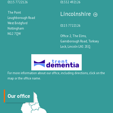
0115 7722126
01332 492126
Lincolnshire
The Point
Loughborough Road
West Bridgford
0115 7722126
Nottingham
NG2 7QW
Office 2, The Elms,
Gainsborough Road, Torksey
Lock, Lincoln LN1 2EQ.
For more information about our office, including directions, click on the
map or the office name.
Our office