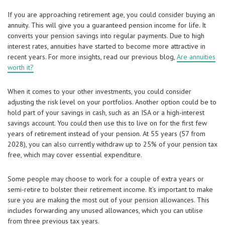
If you are approaching retirement age, you could consider buying an
annuity. This will give you a guaranteed pension income for life. It
converts your pension savings into regular payments. Due to high
interest rates, annuities have started to become more attractive in
recent years. For more insights, read our previous blog,
Are annuities
worth it?
When it comes to your other investments, you could consider
adjusting the risk level on your portfolios. Another option could be to
hold part of your savings in cash, such as an ISA or a high-interest
savings account. You could then use this to live on for the first few
years of retirement instead of your pension. At 55 years (57 from
2028), you can also currently withdraw up to 25% of your pension tax
free, which may cover essential expenditure.
Some people may choose to work for a couple of extra years or
semi-retire to bolster their retirement income. It’s important to make
sure you are making the most out of your pension allowances. This
includes forwarding any unused allowances, which you can utilise
from three previous tax years.