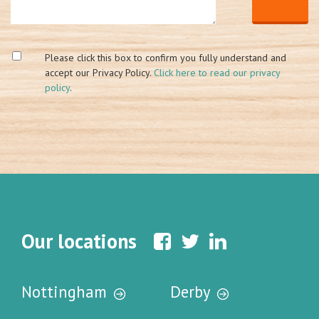
Please click this box to confirm you fully understand and
accept our Privacy Policy.
Click here to read our privacy
policy
.
Our locations
Nottingham
Derby