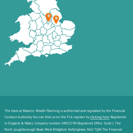
The team at Balance: Wealth Planning is authorised and regulated by the Financial
Conduct Authority. You can find us on the FCA register by
clicking here
. Registered
in England & Wales. Company number: 08552799. Registered Office: Suite J, The
Point, Loughborough Road, West Bridgford, Nottingham, NG2 7QW. The Financial