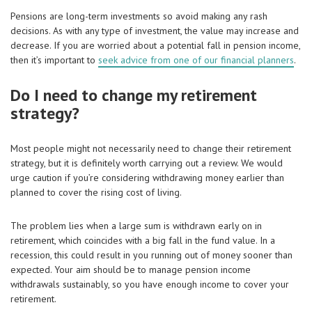
Pensions are long-term investments so avoid making any rash
decisions. As with any type of investment, the value may increase and
decrease. If you are worried about a potential fall in pension income,
then it’s important to
seek advice from one of our financial planners
.
Do I need to change my retirement
strategy?
Most people might not necessarily need to change their retirement
strategy, but it is definitely worth carrying out a review. We would
urge caution if you’re considering withdrawing money earlier than
planned to cover the rising cost of living.
The problem lies when a large sum is withdrawn early on in
retirement, which coincides with a big fall in the fund value. In a
recession, this could result in you running out of money sooner than
expected. Your aim should be to manage pension income
withdrawals sustainably, so you have enough income to cover your
retirement.