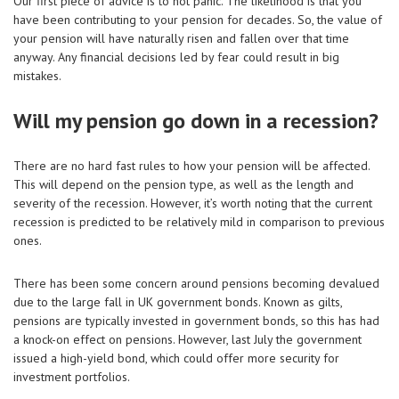
Our first piece of advice is to not panic. The likelihood is that you
have been contributing to your pension for decades. So, the value of
your pension will have naturally risen and fallen over that time
anyway. Any financial decisions led by fear could result in big
mistakes.
Will my pension go down in a recession?
There are no hard fast rules to how your pension will be affected.
This will depend on the pension type, as well as the length and
severity of the recession. However, it’s worth noting that the current
recession is predicted to be relatively mild in comparison to previous
ones.
There has been some concern around pensions becoming devalued
due to the large fall in UK government bonds. Known as gilts,
pensions are typically invested in government bonds, so this has had
a knock-on effect on pensions. However, last July the government
issued a high-yield bond, which could offer more security for
investment portfolios.