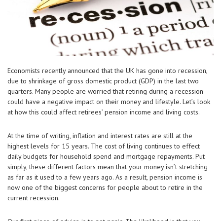
Economists recently announced that the UK has gone into recession,
due to shrinkage of gross domestic product (GDP) in the last two
quarters. Many people are worried that retiring during a recession
could have a negative impact on their money and lifestyle. Let’s look
at how this could affect retirees’ pension income and living costs.
At the time of writing, inflation and interest rates are still at the
highest levels for 15 years. The cost of living continues to effect
daily budgets for household spend and mortgage repayments. Put
simply, these different factors mean that your money isn’t stretching
as far as it used to a few years ago. As a result, pension income is
now one of the biggest concerns for people about to retire in the
current recession.