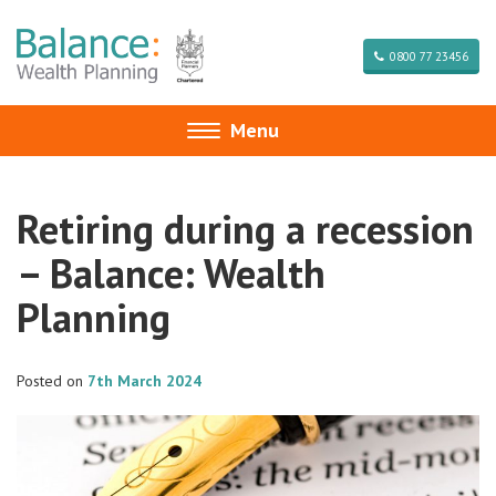
0800 77 23456
Menu
Toggle
navigation
Retiring during a recession
– Balance: Wealth
Planning
Posted on
7th March 2024