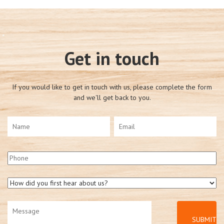
Get in touch
If you would like to get in touch with us, please complete the form
and we'll get back to you.