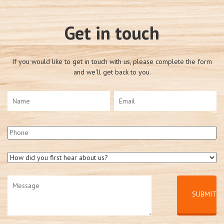
Get in touch
If you would like to get in touch with us, please complete the form
and we'll get back to you.