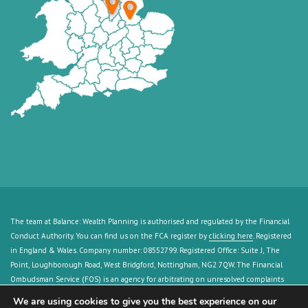
The team at Balance: Wealth Planning is authorised and regulated by the Financial
Conduct Authority. You can find us on the FCA register by
clicking here
. Registered
in England & Wales. Company number: 08552799. Registered Office: Suite J, The
Point, Loughborough Road, West Bridgford, Nottingham, NG2 7QW. The Financial
Ombudsman Service (FOS) is an agency for arbitrating on unresolved complaints
between regulated firms and their clients. Full details can be found by
clicking here
.
We are using cookies to give you the best experience on our
The guidance and/or advice contained in this website is subject to the UK