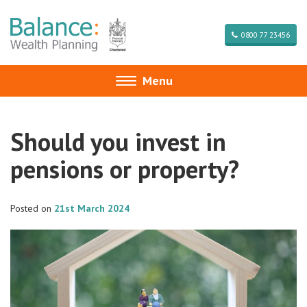
0800 77 23456
Menu
Toggle
navigation
Should you invest in
pensions or property?
Posted on
21st March 2024