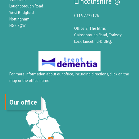
Lincolnshire
Loughborough Road
West Bridgford
0115 7722126
Nottingham
NG2 7QW
Office 2, The Elms,
Gainsborough Road, Torksey
Lock, Lincoln LN1 2EQ.
For more information about our office, including directions, click on the
map or the office name.
Our office