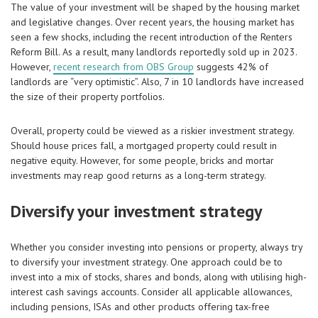
The value of your investment will be shaped by the housing market
and legislative changes. Over recent years, the housing market has
seen a few shocks, including the recent introduction of the Renters
Reform Bill. As a result, many landlords reportedly sold up in 2023.
However,
recent research from OBS Group
suggests 42% of
landlords are “very optimistic”. Also, 7 in 10 landlords have increased
the size of their property portfolios.
Overall, property could be viewed as a riskier investment strategy.
Should house prices fall, a mortgaged property could result in
negative equity. However, for some people, bricks and mortar
investments may reap good returns as a long-term strategy.
Diversify your investment strategy
Whether you consider investing into pensions or property, always try
to diversify your investment strategy. One approach could be to
invest into a mix of stocks, shares and bonds, along with utilising high-
interest cash savings accounts. Consider all applicable allowances,
including pensions, ISAs and other products offering tax-free