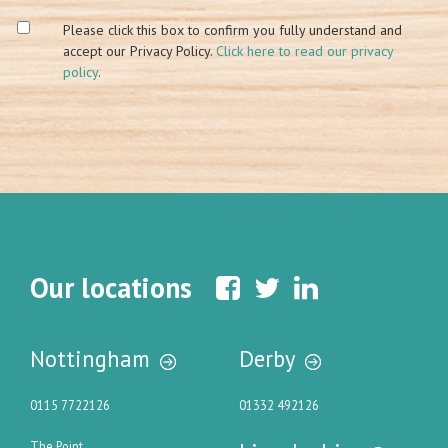
Please click this box to confirm you fully understand and
accept our Privacy Policy.
Click here to read our privacy
policy
.
Our locations
Nottingham
Derby
0115 7722126
01332 492126
The Point