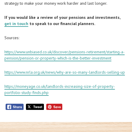
strategy to make your money work harder and last longer.
If you would like a review of your pensions and investments,
get in touch
to speak to our financial planners.
Sources:
https://www.unbiased.co.uk/discover/pensions-retirement/starting-a-
pension/pension-or-property-which-is-the-better-investment
https://www.nrla.org.uk/news/why-are-so-many-landlords-selling-up
https://moneyage.co.uk/landlords-increasing-size-of-property-
portfolio-study-finds.php