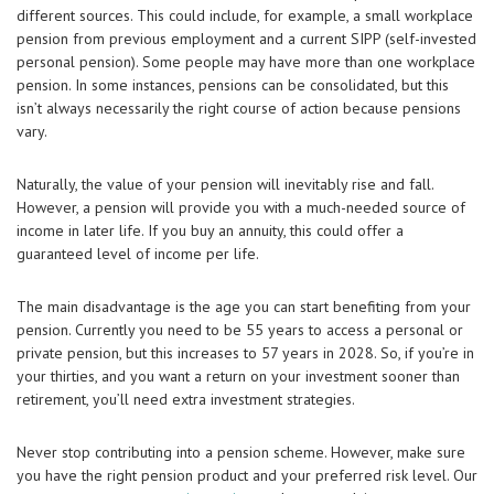
different sources. This could include, for example, a small workplace
pension from previous employment and a current SIPP (self-invested
personal pension). Some people may have more than one workplace
pension. In some instances, pensions can be consolidated, but this
isn’t always necessarily the right course of action because pensions
vary.
Naturally, the value of your pension will inevitably rise and fall.
However, a pension will provide you with a much-needed source of
income in later life. If you buy an annuity, this could offer a
guaranteed level of income per life.
The main disadvantage is the age you can start benefiting from your
pension. Currently you need to be 55 years to access a personal or
private pension, but this increases to 57 years in 2028. So, if you’re in
your thirties, and you want a return on your investment sooner than
retirement, you’ll need extra investment strategies.
Never stop contributing into a pension scheme. However, make sure
you have the right pension product and your preferred risk level. Our