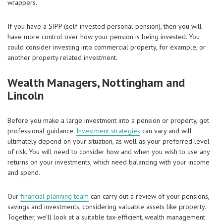
wrappers.
If you have a SIPP (self-invested personal pension), then you will
have more control over how your pension is being invested. You
could consider investing into commercial property, for example, or
another property related investment.
Wealth Managers, Nottingham and
Lincoln
Before you make a large investment into a pension or property, get
professional guidance.
Investment strategies
can vary and will
ultimately depend on your situation, as well as your preferred level
of risk. You will need to consider how and when you wish to use any
returns on your investments, which need balancing with your income
and spend.
Our
financial planning team
can carry out a review of your pensions,
savings and investments, considering valuable assets like property.
Together, we’ll look at a suitable tax-efficient, wealth management