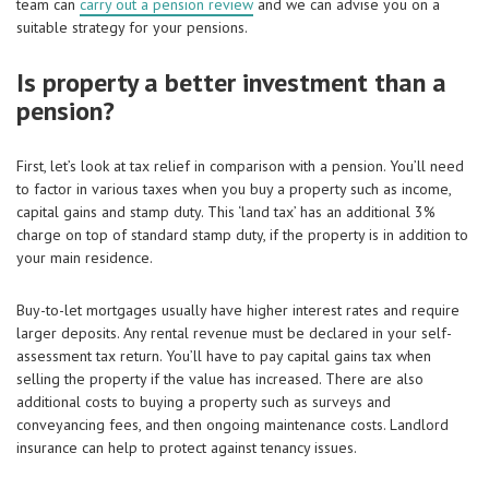
team can
carry out a pension review
and we can advise you on a
suitable strategy for your pensions.
Is property a better investment than a
pension?
First, let’s look at tax relief in comparison with a pension. You’ll need
to factor in various taxes when you buy a property such as income,
capital gains and stamp duty. This ‘land tax’ has an additional 3%
charge on top of standard stamp duty, if the property is in addition to
your main residence.
Buy-to-let mortgages usually have higher interest rates and require
larger deposits. Any rental revenue must be declared in your self-
assessment tax return. You’ll have to pay capital gains tax when
selling the property if the value has increased. There are also
additional costs to buying a property such as surveys and
conveyancing fees, and then ongoing maintenance costs. Landlord
insurance can help to protect against tenancy issues.