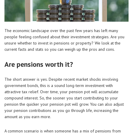
The economic landscape over the past few years has left many
people feeling confused about their investment strategies. Are you
unsure whether to invest in pensions or property? We look at the
current facts and stats so you can weigh up the pros and cons.
Are pensions worth it?
The short answer is yes. Despite recent market shocks involving
government bonds, this is a sound long-term investment with
attractive tax relief. Over time, your pension pot will accumulate
compound interest. So, the sooner you start contributing to your
pension the quicker your pension pot will grow. You can also adjust
your pension contributions as you go through life, increasing the
amount as you earn more.
A common scenario is when someone has a mix of pensions from