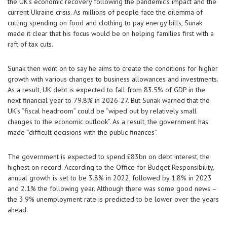
the UK’s economic recovery following the pandemic’s impact and the
current Ukraine crisis. As millions of people face the dilemma of
cutting spending on food and clothing to pay energy bills, Sunak
made it clear that his focus would be on helping families first with a
raft of tax cuts.
Sunak then went on to say he aims to create the conditions for higher
growth with various changes to business allowances and investments.
As a result, UK debt is expected to fall from 83.5% of GDP in the
next financial year to 79.8% in 2026-27. But Sunak warned that the
UK’s “fiscal headroom” could be “wiped out by relatively small
changes to the economic outlook”. As a result, the government has
made “difficult decisions with the public finances”.
The government is expected to spend £83bn on debt interest, the
highest on record. According to the Office for Budget Responsibility,
annual growth is set to be 3.8% in 2022, followed by 1.8% in 2023
and 2.1% the following year. Although there was some good news –
the 3.9% unemployment rate is predicted to be lower over the years
ahead.