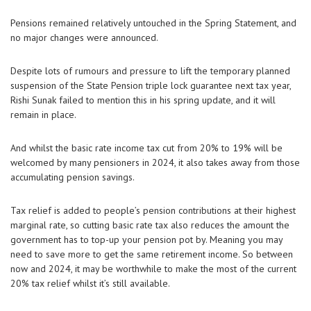
Pensions remained relatively untouched in the Spring Statement, and
no major changes were announced.
Despite lots of rumours and pressure to lift the temporary planned
suspension of the State Pension triple lock guarantee next tax year,
Rishi Sunak failed to mention this in his spring update, and it will
remain in place.
And whilst the basic rate income tax cut from 20% to 19% will be
welcomed by many pensioners in 2024, it also takes away from those
accumulating pension savings.
Tax relief is added to people’s pension contributions at their highest
marginal rate, so cutting basic rate tax also reduces the amount the
government has to top-up your pension pot by. Meaning you may
need to save more to get the same retirement income. So between
now and 2024, it may be worthwhile to make the most of the current
20% tax relief whilst it’s still available.