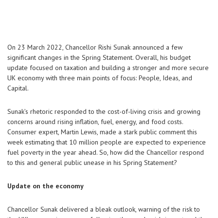
On 23 March 2022, Chancellor Rishi Sunak announced a few
significant changes in the Spring Statement. Overall, his budget
update focused on taxation and building a stronger and more secure
UK economy with three main points of focus: People, Ideas, and
Capital.
Sunak’s rhetoric responded to the cost-of-living crisis and growing
concerns around rising inflation, fuel, energy, and food costs.
Consumer expert, Martin Lewis, made a stark public comment this
week estimating that 10 million people are expected to experience
fuel poverty in the year ahead. So, how did the Chancellor respond
to this and general public unease in his Spring Statement?
Update on the economy
Chancellor Sunak delivered a bleak outlook, warning of the risk to