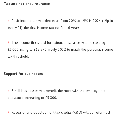
Tax and national insurance
Basic income tax will decrease from 20% to 19% in 2024 (19p in
every £1), the first income tax cut for 16 years.
The income threshold for national insurance will increase by
£3,000, rising to £12,570 in July 2022 to match the personal income
tax threshold.
Support for businesses
Small businesses will benefit the most with the employment
allowance increasing to £5,000.
Research and development tax credits (R&D) will be reformed