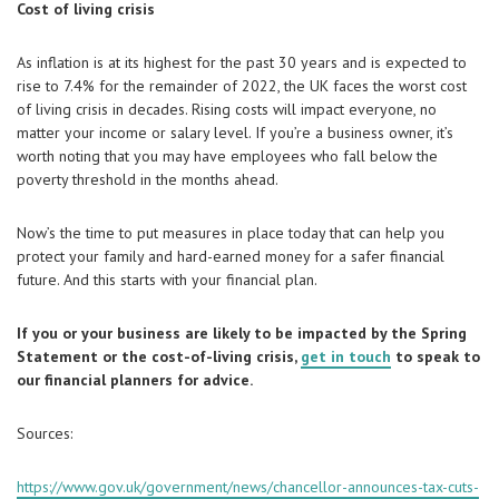
Cost of living crisis
As inflation is at its highest for the past 30 years and is expected to
rise to 7.4% for the remainder of 2022, the UK faces the worst cost
of living crisis in decades. Rising costs will impact everyone, no
matter your income or salary level. If you’re a business owner, it’s
worth noting that you may have employees who fall below the
poverty threshold in the months ahead.
Now’s the time to put measures in place today that can help you
protect your family and hard-earned money for a safer financial
future. And this starts with your financial plan.
If you or your business are likely to be impacted by the Spring
Statement or the cost-of-living crisis,
get in touch
to speak to
our financial planners for advice.
Sources:
https://www.gov.uk/government/news/chancellor-announces-tax-cuts-