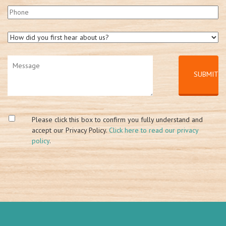
Please click this box to confirm you fully understand and
accept our Privacy Policy.
Click here to read our privacy
policy
.