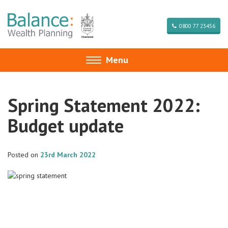
0800 77 23456
Menu
Toggle
navigation
Spring Statement 2022:
Budget update
Posted on
23rd March 2022