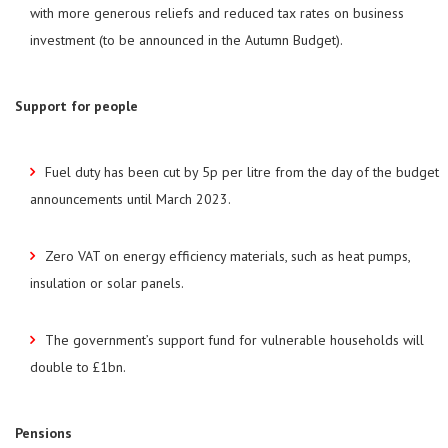
with more generous reliefs and reduced tax rates on business
investment (to be announced in the Autumn Budget).
Support for people
Fuel duty has been cut by 5p per litre from the day of the budget
announcements until March 2023.
Zero VAT on energy efficiency materials, such as heat pumps,
insulation or solar panels.
The government’s support fund for vulnerable households will
double to £1bn.
Pensions