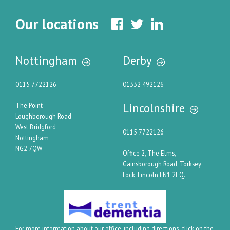
Our locations
Nottingham
Derby
0115 7722126
01332 492126
Lincolnshire
The Point
Loughborough Road
West Bridgford
0115 7722126
Nottingham
NG2 7QW
Office 2, The Elms,
Gainsborough Road, Torksey
Lock, Lincoln LN1 2EQ.
For more information about our office, including directions, click on the