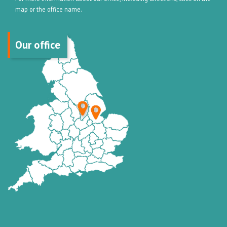
map or the office name.
Our office