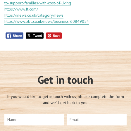
to-support-families-with-cost-of-living
https://www.ft.com/
https://inews.co.uk/category/news
https://www.bbc.co.uk/news/business-60849054
Get in touch
If you would like to get in touch with us, please complete the form
and we'll get back to you.