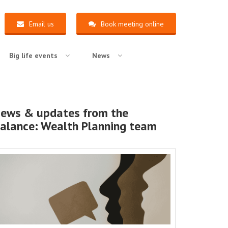
Email us
Book meeting online
Big life events
News
ews & updates from the
alance: Wealth Planning team