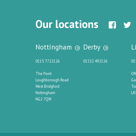
Our locations
Nottingham
Derby
L
0115 7722126
01332 492126
01
The Point
Of
Loughborough Road
Ga
West Bridgford
To
Nottingham
LN
NG2 7QW