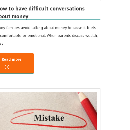
ow to have difficult conversations
bout money
ny families avoid talking about money because it feels
comfortable or emotional. When parents discuss wealth,
ey
Read more