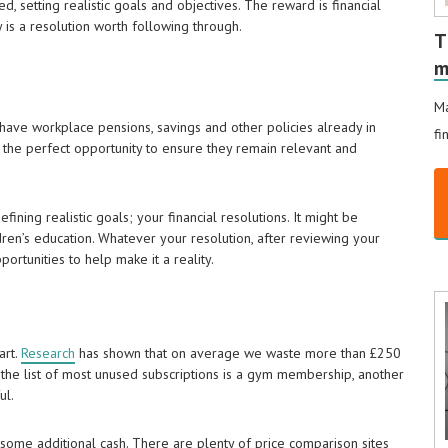
, setting realistic goals and objectives. The reward is financial
ly is a resolution worth following through.
T
m
Ma
y have workplace pensions, savings and other policies already in
fi
 the perfect opportunity to ensure they remain relevant and
ining realistic goals; your financial resolutions. It might be
ldren’s education. Whatever your resolution, after reviewing your
rtunities to help make it a reality.
art.
Research
has shown that on average we waste more than £250
 the list of most unused subscriptions is a gym membership, another
ul.
some additional cash. There are plenty of price comparison sites