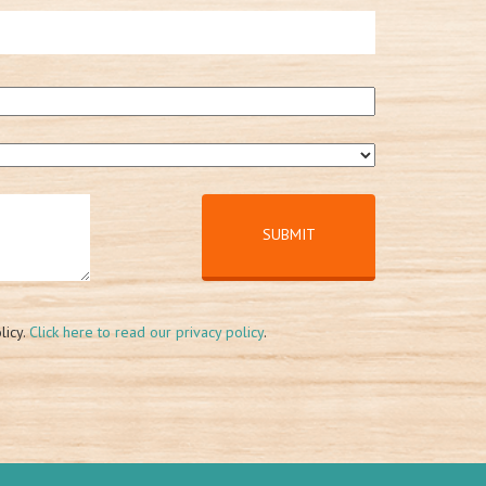
licy.
Click here to read our privacy policy
.