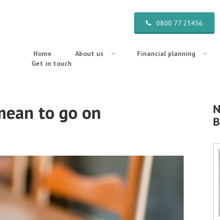
0800 77 23456
Home
About us
Financial planning
Get in touch
 mean to go on
N
B