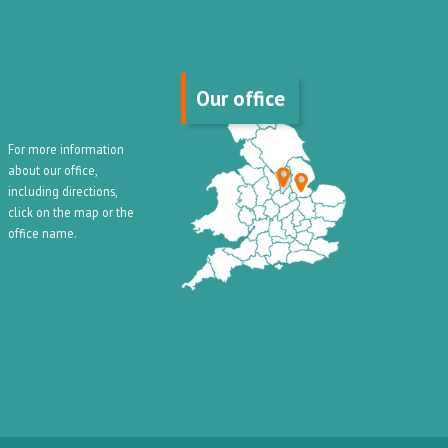
Our office
For more information
about our office,
including directions,
click on the map or the
office name.