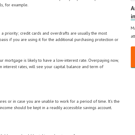
ls, for example.
A
i
Ma
a priority; credit cards and overdrafts are usually the most
at
basis if you are using it for the additional purchasing protection or
ur mortgage is likely to have a low-interest rate. Overpaying now,
in interest rates, will see your capital balance and term of
res or in case you are unable to work for a period of time. It’s the
ncome should be kept in a readily accessible savings account.