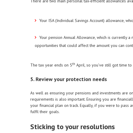
There are two main personal tax-efficient allowances ava
Your ISA (Individual Savings Account) allowance, whi
Your pension Annual Allowance, which is currently 
opportunities that could affect the amount you can contri
th
The tax year ends on 5
April, so you’ve still got time 
5. Review your protection needs
As well as ensuring your pensions and investments are on 
requirements is also important. Ensuring you are financial
your financial plan on track. Equally, if you were to pass 
fulfil their goals.
Sticking to your resolutions