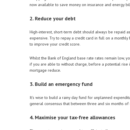
now available to save money on insurance and energy bil
2. Reduce your debt
High-interest, short-term debt should always be repaid as 
expensive. Try to repay a credit card in full on a monthly 
to improve your credit score.
Whilst the Bank of England base rate rates remain low, yo
if you are able to without charge, before a potential rise 
mortgage reduce.
3. Build an emergency fund
It’s wise to build a rainy day fund for unplanned expenditu
general consensus that between three and six months of i
4. Maximise your tax-free allowances