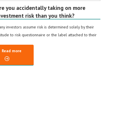
re you accidentally taking on more
nvestment risk than you think?
ny investors assume risk is determined solely by their
titude to risk questionnaire or the label attached to their
Read more