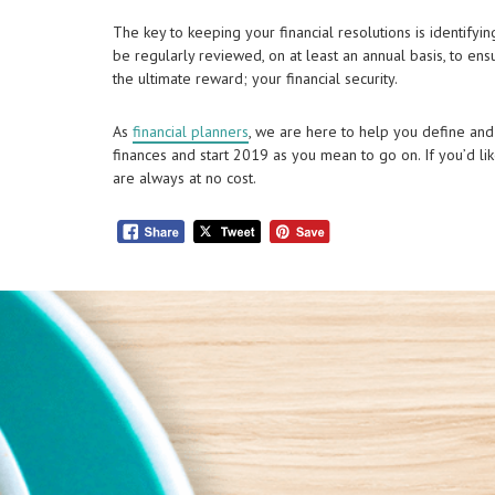
The key to keeping your financial resolutions is identifyin
be regularly reviewed, on at least an annual basis, to en
the ultimate reward; your financial security.
As
financial planners
, we are here to help you define and
finances and start 2019 as you mean to go on. If you’d li
are always at no cost.