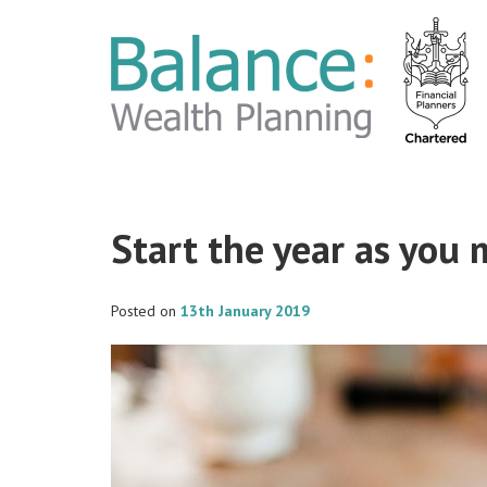
Start the year as you
Posted on
13th January 2019