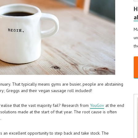
H
a
Ma
un
th
January. That typically means gyms are busier, people are abstaining
ry; Greggs and their vegan sausage roll included!
ealise that the vast majority fail? Research from
YouGov
at the end
solutions made at the start of that year. The root cause is often
.
is an excellent opportunity to step back and take stock. The