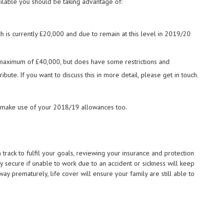
ilable you should be taking advantage of:
ch is currently £20,000 and due to remain at this level in 2019/20
a maximum of £40,000, but does have some restrictions and
bute. If you want to discuss this in more detail, please get in touch.
to make use of your 2018/19 allowances too.
track to fulfil your goals, reviewing your insurance and protection
ly secure if unable to work due to an accident or sickness will keep
away prematurely, life cover will ensure your family are still able to