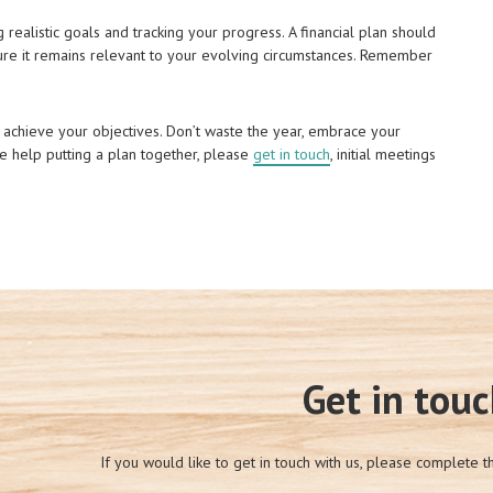
g realistic goals and tracking your progress. A financial plan should
sure it remains relevant to your evolving circumstances. Remember
 achieve your objectives. Don’t waste the year, embrace your
ke help putting a plan together, please
get in touch
, initial meetings
Get in tou
If you would like to get in touch with us, please complete t