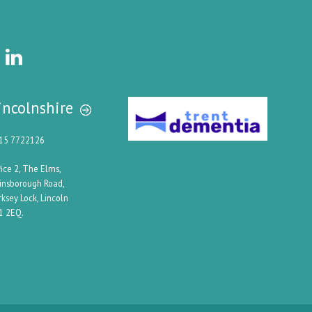
incolnshire
15 7722126
fice 2, The Elms,
insborough Road,
rksey Lock, Lincoln
1 2EQ.