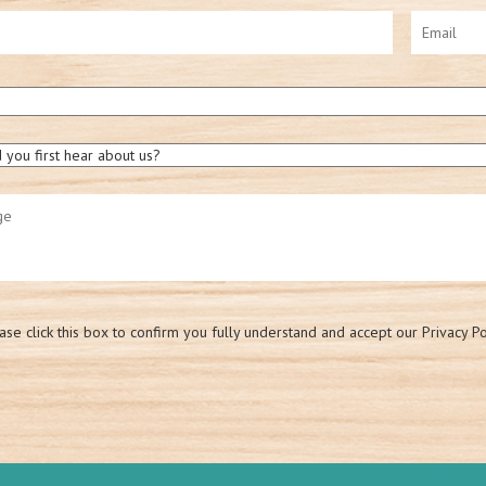
ase click this box to confirm you fully understand and accept our Privacy Po