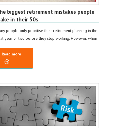
he biggest retirement mistakes people
ake in their 50s
ny people only prioritise their retirement planning in the
nal year or two before they stop working. However, when
Read more