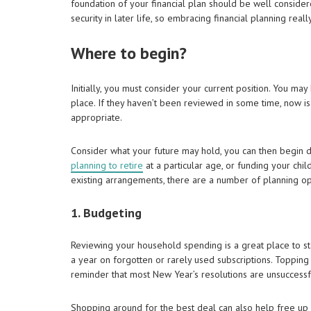
foundation of your financial plan should be well considered
security in later life, so embracing financial planning real
Where to begin?
Initially, you must consider your current position. You ma
place. If they haven’t been reviewed in some time, now is
appropriate.
Consider what your future may hold, you can then begin def
planning to retire
at a particular age, or funding your chi
existing arrangements, there are a number of planning oppo
1. Budgeting
Reviewing your household spending is a great place to st
a year on forgotten or rarely used subscriptions. Topping
reminder that most New Year’s resolutions are unsuccessf
Shopping around for the best deal can also help free up 