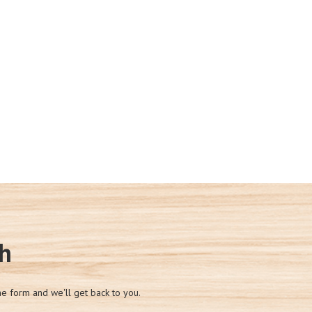
ch
he form and we'll get back to you.