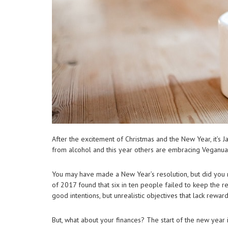
After the excitement of Christmas and the New Year, it’s 
from alcohol and this year others are embracing Veganua
You may have made a New Year’s resolution, but did you r
of 2017 found that six in ten people failed to keep the re
good intentions, but unrealistic objectives that lack reward
But, what about your finances? The start of the new year 